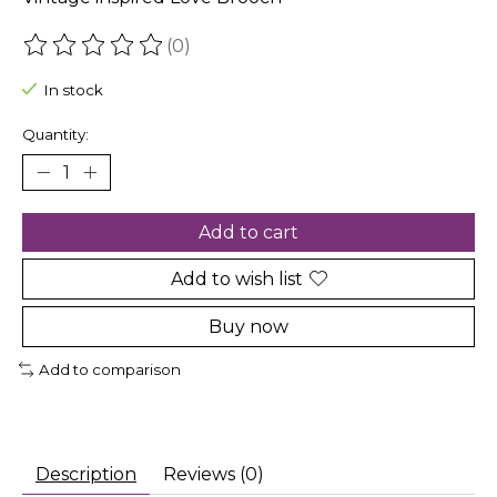
(0)
The rating of this product is
0
out of 5
In stock
Quantity:
Add to cart
Add to wish list
Buy now
Add to comparison
Description
Reviews (0)