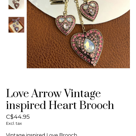
Love Arrow Vintage
inspired Heart Brooch
C$44.95
Excl. tax
Vintage inspired Love Brooch