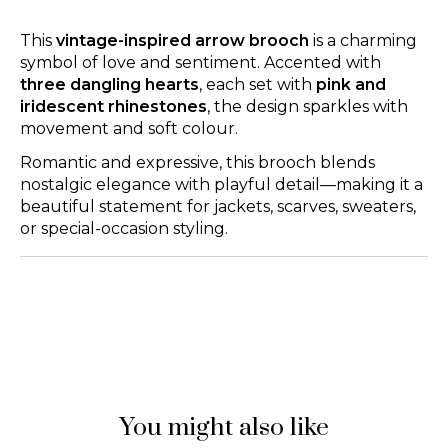
This
vintage-inspired arrow brooch
is a charming
symbol of love and sentiment. Accented with
three dangling hearts
, each set with
pink and
iridescent rhinestones
, the design sparkles with
movement and soft colour.
Romantic and expressive, this brooch blends
nostalgic elegance with playful detail—making it a
beautiful statement for jackets, scarves, sweaters,
or special-occasion styling.
You might also like