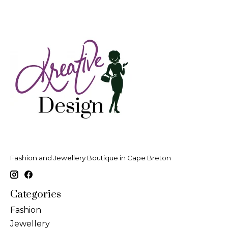
Fashion and Jewellery Boutique in Cape Breton
Categories
Fashion
Jewellery