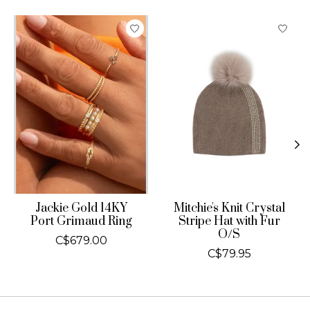
Product carousel items
Jackie Gold 14KY
Mitchie's Knit Crystal
Port Grimaud Ring
Stripe Hat with Fur
O/S
C$679.00
C$79.95