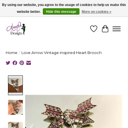
By using our website, you agree to the usage of cookies to help us make this
website better.
Hide this message
More on cookies »
Cape Breton's Fashion & Jewellery Boutique - for in person & online shopping
Wishlist
Cart
Home
/
Love Arrow Vintage inspired Heart Brooch
Product image slideshow Items