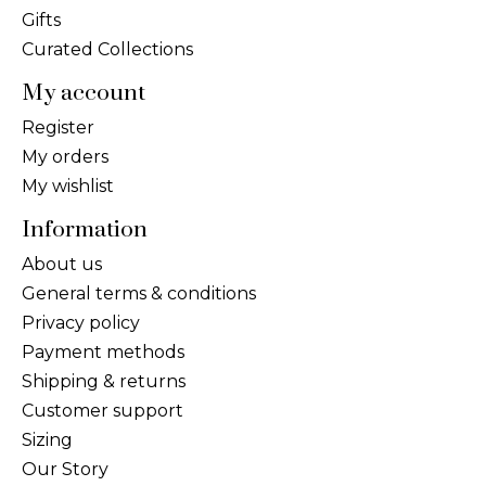
Gifts
Curated Collections
My account
Register
My orders
My wishlist
Information
About us
General terms & conditions
Privacy policy
Payment methods
Shipping & returns
Customer support
Sizing
Our Story