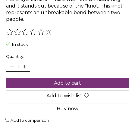
and it stands out because of the “knot. This knot
represents an unbreakable bond between two
people.
(0)
The rating of this product is
0
out of 5
In stock
Quantity:
Add to cart
Add to wish list
Buy now
Add to comparison