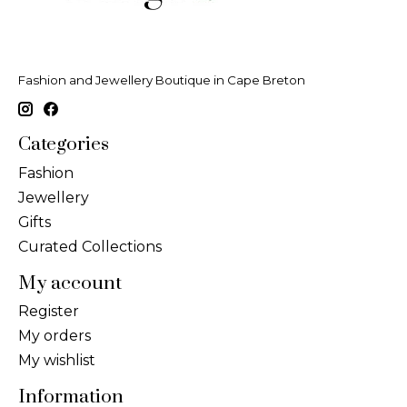
Fashion and Jewellery Boutique in Cape Breton
Categories
Fashion
Jewellery
Gifts
Curated Collections
My account
Register
My orders
My wishlist
Information