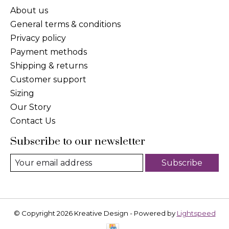
About us
General terms & conditions
Privacy policy
Payment methods
Shipping & returns
Customer support
Sizing
Our Story
Contact Us
Subscribe to our newsletter
Subscribe
© Copyright 2026 Kreative Design - Powered by
Lightspeed