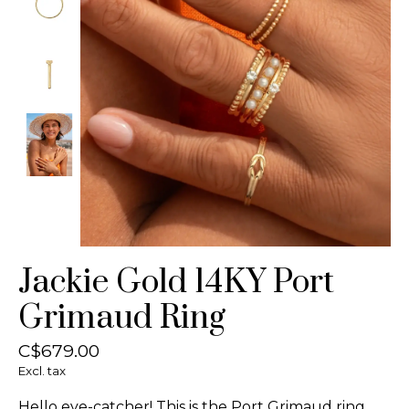
Jackie Gold 14KY Port
Grimaud Ring
C$679.00
Excl. tax
Hello eye-catcher! This is the Port Grimaud ring