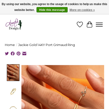
By using our website, you agree to the usage of cookies to help us make this
website better.
Hide this message
More on cookies »
Cape Breton's Fashion & Jewellery Boutique - for in person & online shopping
Wishlist
Cart
Home
/
Jackie Gold 14KY Port Grimaud Ring
Product image slideshow Items