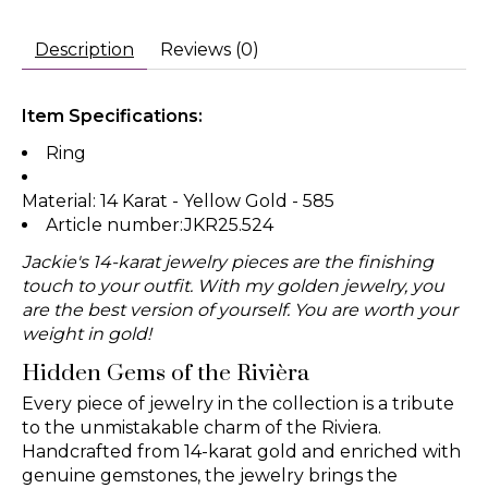
Description
Reviews (0)
Item Specifications:
Ring
Material: 14 Karat - Yellow Gold - 585
Article number:JKR25.524
Jackie's 14-karat jewelry pieces are the finishing
touch to your outfit. With my golden jewelry, you
are the best version of yourself. You are worth your
weight in gold!
Hidden Gems of the Rivièra
Every piece of jewelry in the collection is a tribute
to the unmistakable charm of the Riviera.
Handcrafted from 14-karat gold and enriched with
genuine gemstones, the jewelry brings the