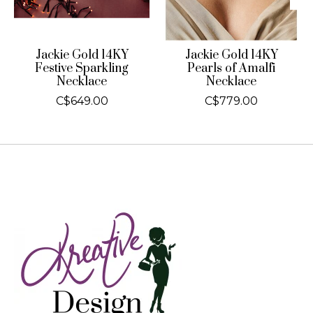
Jackie Gold 14KY
Jackie Gold 14KY
Festive Sparkling
Pearls of Amalfi
Necklace
Necklace
C$649.00
C$779.00