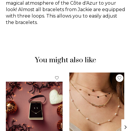
magical atmosphere of the Côte d'Azur to your
look! Almost all bracelets from Jackie are equipped
with three loops. This allows you to easily adjust
the bracelets.
You might also like
Product carousel items