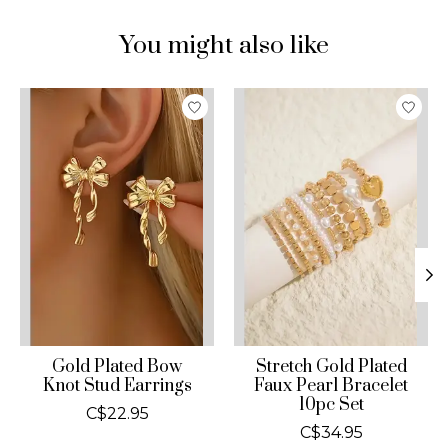
You might also like
Product carousel items
Gold Plated Bow
Stretch Gold Plated
Knot Stud Earrings
Faux Pearl Bracelet
10pc Set
C$22.95
C$34.95