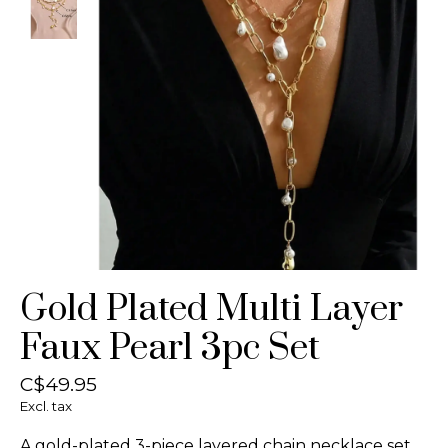
Gold Plated Multi Layer
Faux Pearl 3pc Set
C$49.95
Excl. tax
A gold-plated 3-piece layered chain necklace set