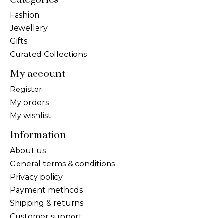
Fashion
Jewellery
Gifts
Curated Collections
My account
Register
My orders
My wishlist
Information
About us
General terms & conditions
Privacy policy
Payment methods
Shipping & returns
Customer support