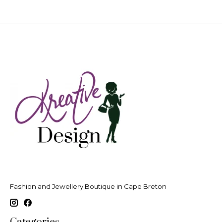
Fashion and Jewellery Boutique in Cape Breton
Categories