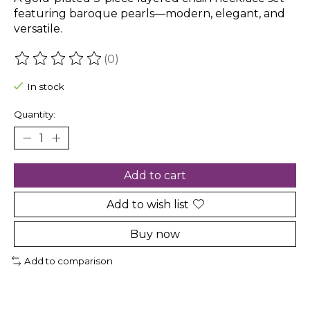
featuring baroque pearls—modern, elegant, and
versatile.
(0)
The rating of this product is
0
out of 5
In stock
Quantity:
Add to cart
Add to wish list
Buy now
Add to comparison