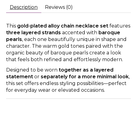
Description
Reviews (0)
This
gold-plated alloy chain necklace set
features
three layered strands
accented with
baroque
pearls
, each one beautifully unique in shape and
character. The warm gold tones paired with the
organic beauty of baroque pearls create a look
that feels both refined and effortlessly modern.
Designed to be worn
together as a layered
statement
or
separately for a more minimal look
,
this set offers endless styling possibilities—perfect
for everyday wear or elevated occasions.