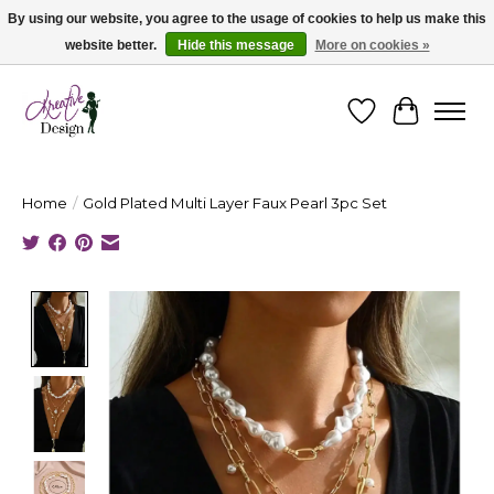
By using our website, you agree to the usage of cookies to help us make this
website better.
Hide this message
More on cookies »
Cape Breton's Fashion & Jewellery Boutique - for in person & online shopping
Wishlist
Cart
Home
/
Gold Plated Multi Layer Faux Pearl 3pc Set
Product image slideshow Items