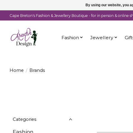
By using our website, you ag
Cape Breton's Fashion & Jewellery Boutique - for in person & online 
Fashion
Jewellery
Gift
Home
/
Brands
Categories
Fashion