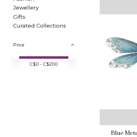
Jewellery
Gifts
Curated Collections
Price
Price minimum value
Price maximum value
C$
0
- C$
200
Blue Meta