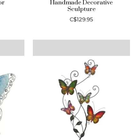
or
Handmade Decorative
Sculpture
C$129.95