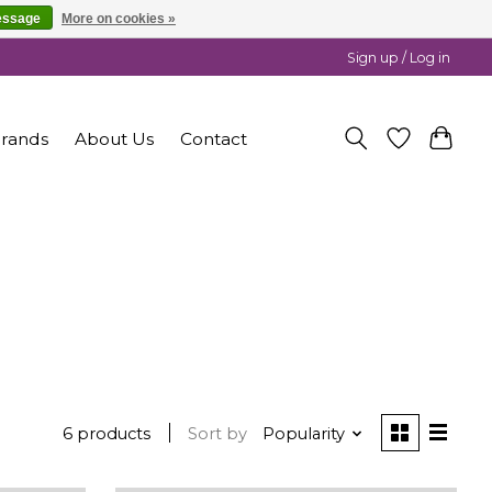
essage
More on cookies »
Sign up / Log in
rands
About Us
Contact
6 products
Sort by
Popularity