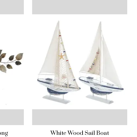
ong
White Wood Sail Boat