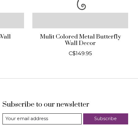
Wall
Mulit Colored Metal Butterfly
Wall Decor
C$149.95
Subscribe to our newsletter
Subscribe