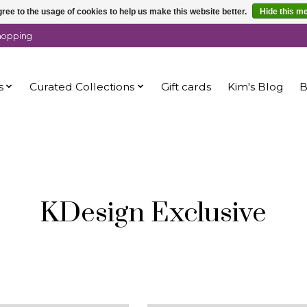
ree to the usage of cookies to help us make this website better.
Hide this m
shopping
s
Curated Collections
Gift cards
Kim's Blog
B
KDesign Exclusive