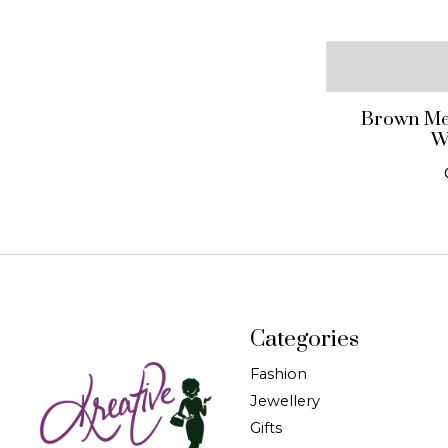
Brown Met
W
Categories
Fashion
Jewellery
Gifts