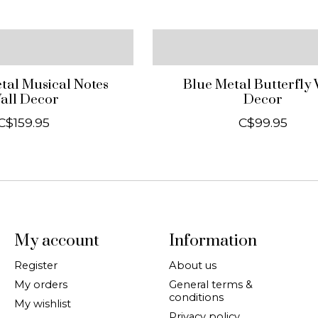
al Musical Notes
Blue Metal Butterfly 
all Decor
Decor
C$159.95
C$99.95
My account
Information
Register
About us
My orders
General terms &
conditions
My wishlist
Privacy policy