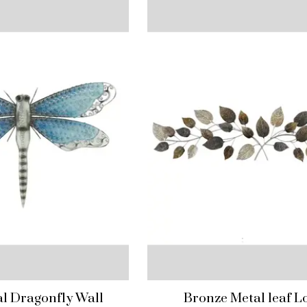
l Dragonfly Wall
Bronze Metal leaf L