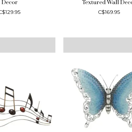
Decor
Textured Wall Dec
C$129.95
C$169.95