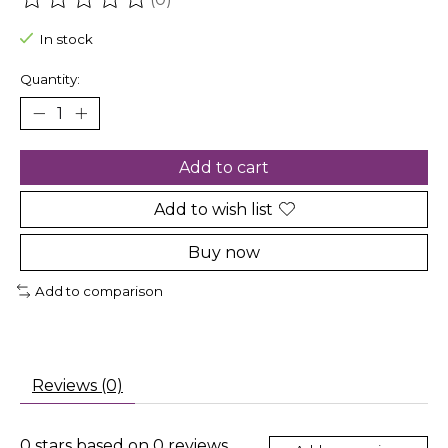
The rating of this product is
0
out of 5
In stock
Quantity:
Add to cart
Add to wish list
Buy now
Add to comparison
Reviews (0)
0
stars based on
0
reviews