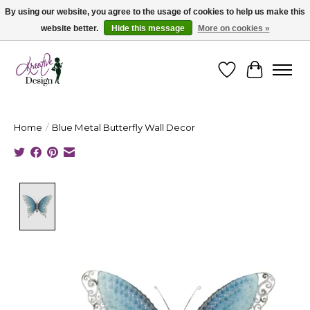
By using our website, you agree to the usage of cookies to help us make this
website better.
Hide this message
More on cookies »
Cape Breton's Fashion & Jewellery Boutique - for in person & online shopping
Wishlist
Cart
Home
/
Blue Metal Butterfly Wall Decor
Product image slideshow Items