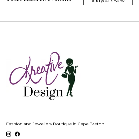
Add your review
Fashion and Jewellery Boutique in Cape Breton