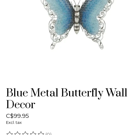
Blue Metal Butterfly Wall
Decor
C$99.95
Excl. tax
(0)