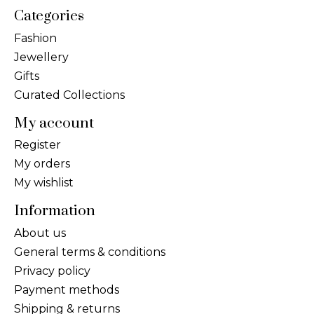
Categories
Fashion
Jewellery
Gifts
Curated Collections
My account
Register
My orders
My wishlist
Information
About us
General terms & conditions
Privacy policy
Payment methods
Shipping & returns