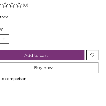
(0)
ating of this product is
0
out of 5
stock
ty:
Add to cart
Buy now
 to comparison