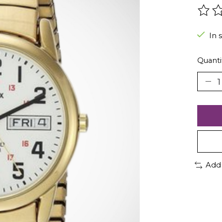
The r
In 
Quanti
Add