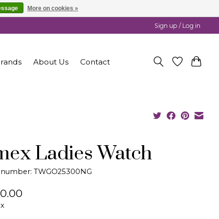
essage
More on cookies »
Sign up / Log in
rands
About Us
Contact
mex Ladies Watch
le number: TWGO25300NG
0.00
ax