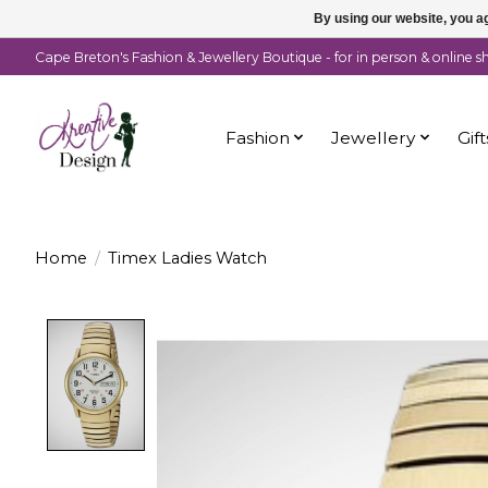
By using our website, you ag
Cape Breton's Fashion & Jewellery Boutique - for in person & online 
Fashion
Jewellery
Gift
Home
/
Timex Ladies Watch
Product image slideshow Items