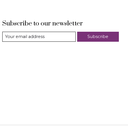
Subscribe to our newsletter
Subscribe