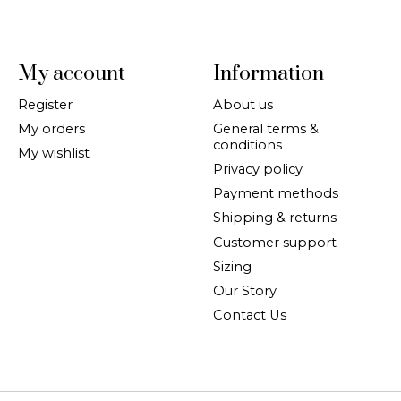
My account
Information
Register
About us
My orders
General terms &
conditions
My wishlist
Privacy policy
Payment methods
Shipping & returns
Customer support
Sizing
Our Story
Contact Us