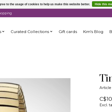
ree to the usage of cookies to help us make this website better.
Hide this m
shopping
s
Curated Collections
Gift cards
Kim's Blog
B
Ti
Artic
C$10
Excl. t