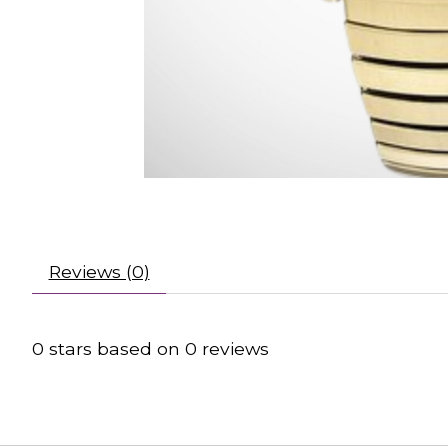
Reviews (0)
0
stars based on
0
reviews