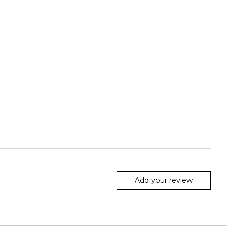
Add your review