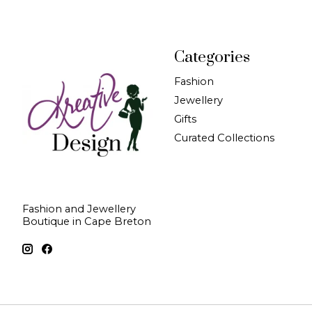
Categories
Fashion
Jewellery
Gifts
Curated Collections
Fashion and Jewellery
Boutique in Cape Breton