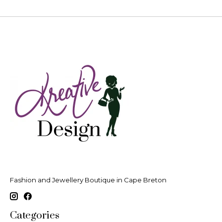
Fashion and Jewellery Boutique in Cape Breton
Categories