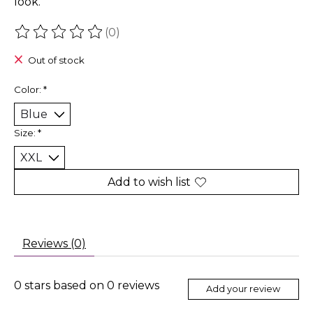
look.
(0)
The rating of this product is
0
out of 5
Out of stock
Color:
*
Size:
*
Add to wish list
Reviews (0)
0
stars based on
0
reviews
Add your review