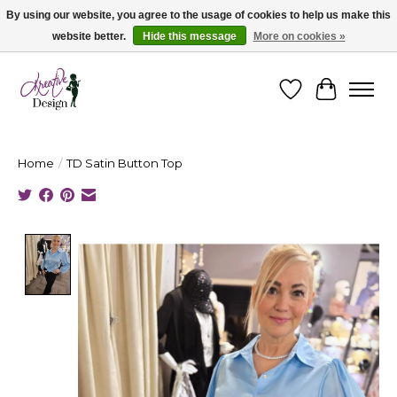
By using our website, you agree to the usage of cookies to help us make this
website better.
Hide this message
More on cookies »
Cape Breton's Fashion & Jewellery Boutique - for in person & online shopping
Wishlist
Cart
Home
/
TD Satin Button Top
Product image slideshow Items