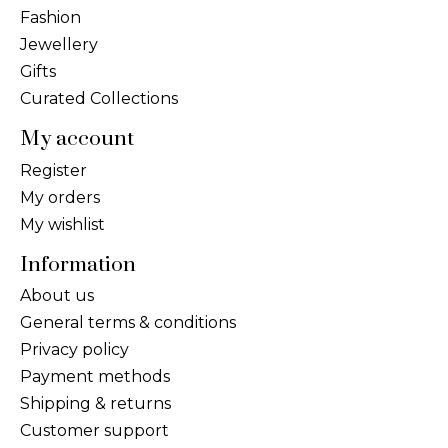
Fashion
Jewellery
Gifts
Curated Collections
My account
Register
My orders
My wishlist
Information
About us
General terms & conditions
Privacy policy
Payment methods
Shipping & returns
Customer support