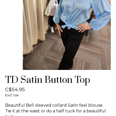
TD Satin Button Top
C$54.95
Excl. tax
Beautiful Bell sleeved collard Satin feel blouse.
Tie it at the waist or do a half tuck for a beautiful