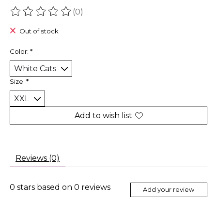
(0)
The rating of this product is
0
out of 5
Out of stock
Color:
*
Size:
*
Add to wish list
Reviews (0)
0
stars based on
0
reviews
Add your review