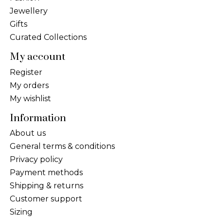
Jewellery
Gifts
Curated Collections
My account
Register
My orders
My wishlist
Information
About us
General terms & conditions
Privacy policy
Payment methods
Shipping & returns
Customer support
Sizing