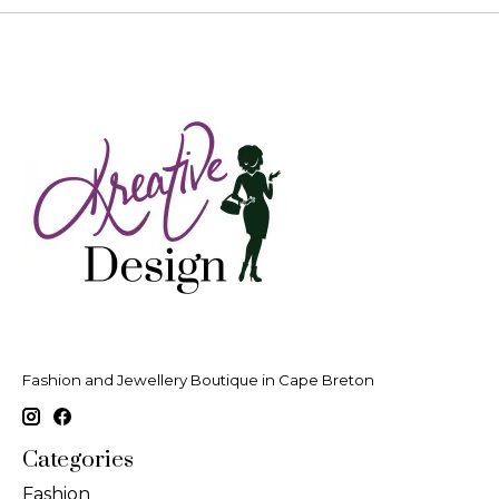
Fashion and Jewellery Boutique in Cape Breton
Categories
Fashion