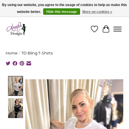
By using our website, you agree to the usage of cookies to help us make this
website better.
Hide this message
More on cookies »
Cape Breton's Fashion & Jewellery Boutique - for in person & online shopping
Wishlist
Cart
Home
/
TD Bling T-Shirts
Product image slideshow Items