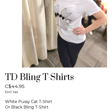
TD Bling T-Shirts
C$44.95
Excl. tax
White Pussy Cat T-Shirt
Or Black Bling T-Shirt