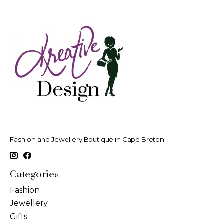
Fashion and Jewellery Boutique in Cape Breton
Categories
Fashion
Jewellery
Gifts