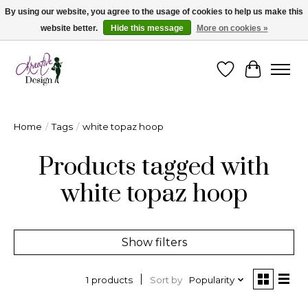
By using our website, you agree to the usage of cookies to help us make this
website better.
Hide this message
More on cookies »
Cape Breton's Fashion & Jewellery Boutique - for in person & online shopping
Wishlist
Cart
Home
/
Tags
/
white topaz hoop
Products tagged with
white topaz hoop
Show filters
Sort by
Popularity
1 products