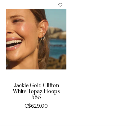
Jackie Gold Clifton
White Topaz Hoops
585
C$629.00