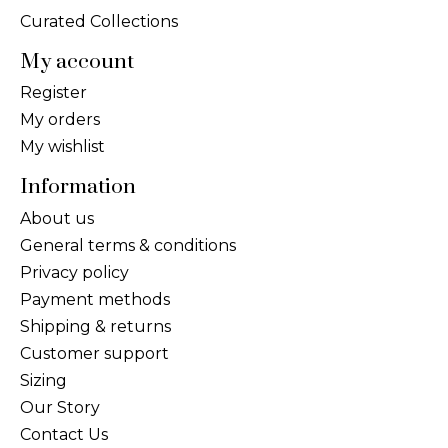
Curated Collections
My account
Register
My orders
My wishlist
Information
About us
General terms & conditions
Privacy policy
Payment methods
Shipping & returns
Customer support
Sizing
Our Story
Contact Us