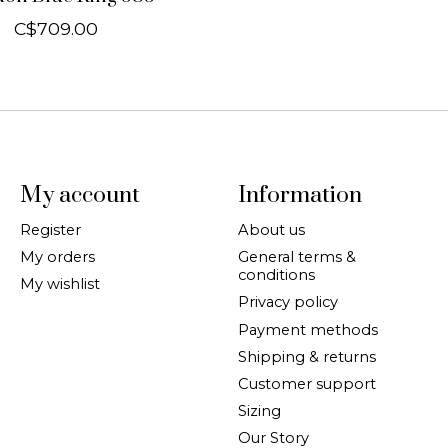
C$709.00
My account
Information
Register
About us
My orders
General terms &
conditions
My wishlist
Privacy policy
Payment methods
Shipping & returns
Customer support
Sizing
Our Story