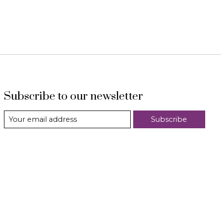
Subscribe to our newsletter
Subscribe