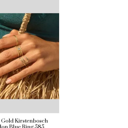
e Gold Kirstenbosch
on Blue Ring 585