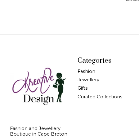
Categories
Fashion
Jewellery
Gifts
Curated Collections
Fashion and Jewellery
Boutique in Cape Breton