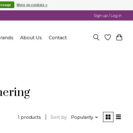
essage
More on cookies »
Sign up / Log in
rands
About Us
Contact
nering
1 products
Sort by
Popularity