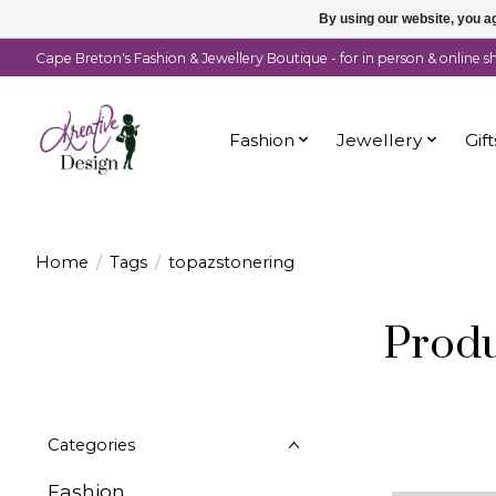
By using our website, you ag
Cape Breton's Fashion & Jewellery Boutique - for in person & online 
Fashion
Jewellery
Gift
Home
/
Tags
/
topazstonering
Produ
Categories
Fashion