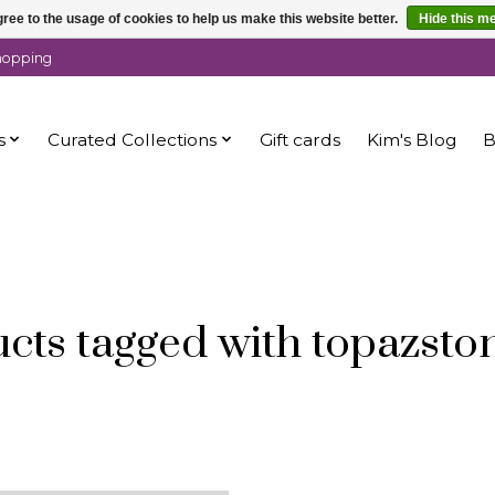
ree to the usage of cookies to help us make this website better.
Hide this m
shopping
s
Curated Collections
Gift cards
Kim's Blog
B
cts tagged with topazsto