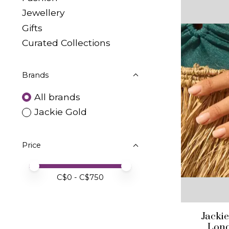
Jewellery
Gifts
Curated Collections
Brands
All brands
Jackie Gold
Price
Price minimum value
Price maximum value
C$
0
- C$
750
Jacki
Lond