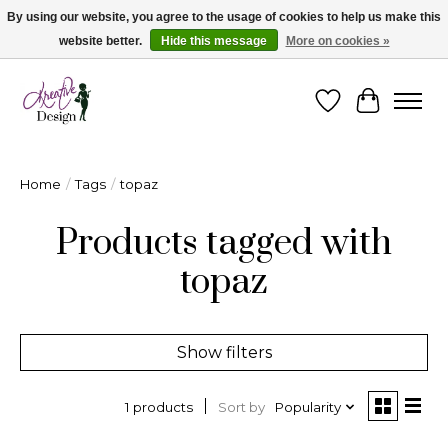
By using our website, you agree to the usage of cookies to help us make this
website better.
Hide this message
More on cookies »
Cape Breton's Fashion & Jewellery Boutique - for in person & online shopping
Wishlist
Cart
Home
/
Tags
/
topaz
Products tagged with
topaz
Show filters
Sort by
Popularity
1 products