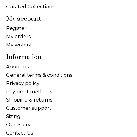
Curated Collections
My account
Register
My orders
My wishlist
Information
About us
General terms & conditions
Privacy policy
Payment methods
Shipping & returns
Customer support
Sizing
Our Story
Contact Us