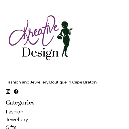
Fashion and Jewellery Boutique in Cape Breton
Categories
Fashion
Jewellery
Gifts