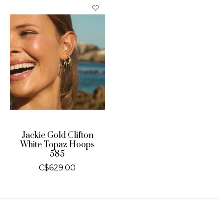
Jackie Gold Clifton
White Topaz Hoops
585
C$629.00