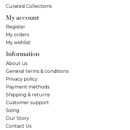
Curated Collections
My account
Register
My orders
My wishlist
Information
About us
General terms & conditions
Privacy policy
Payment methods
Shipping & returns
Customer support
Sizing
Our Story
Contact Us