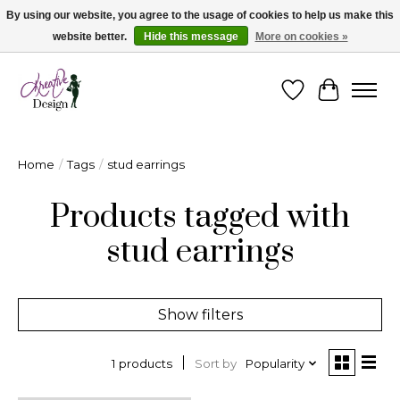
By using our website, you agree to the usage of cookies to help us make this
website better.
Hide this message
More on cookies »
Cape Breton's Fashion & Jewellery Boutique - for in person & online shopping
Wishlist
Cart
Home
/
Tags
/
stud earrings
Products tagged with
stud earrings
Show filters
Sort by
Popularity
1 products