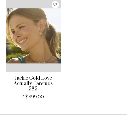
Jackie Gold Love
Actually Earstuds
585
C$399.00