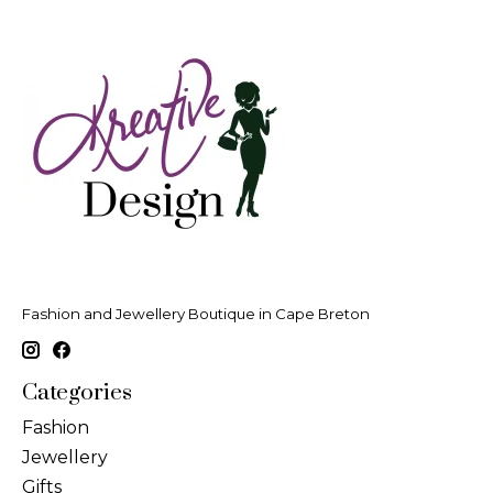
Fashion and Jewellery Boutique in Cape Breton
Categories
Fashion
Jewellery
Gifts