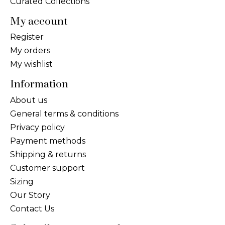
Curated Collections
My account
Register
My orders
My wishlist
Information
About us
General terms & conditions
Privacy policy
Payment methods
Shipping & returns
Customer support
Sizing
Our Story
Contact Us