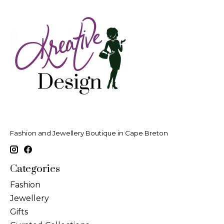
Fashion and Jewellery Boutique in Cape Breton
Categories
Fashion
Jewellery
Gifts