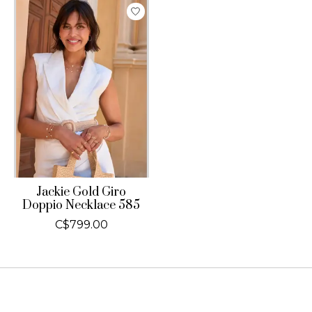
Jackie Gold Giro
Doppio Necklace 585
C$799.00