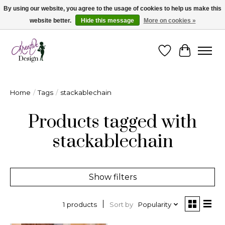
By using our website, you agree to the usage of cookies to help us make this
website better.
Hide this message
More on cookies »
Cape Breton's Fashion & Jewellery Boutique - for in person & online shopping
Wishlist
Cart
Home
/
Tags
/
stackablechain
Products tagged with
stackablechain
Show filters
Sort by
Popularity
1 products