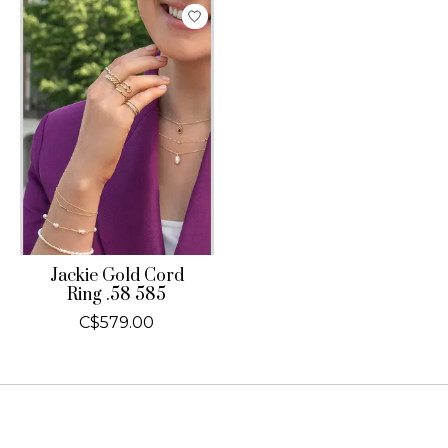
Jackie Gold Cord
Ring .58 585
C$579.00