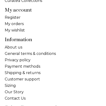
Curated Collections
My account
Register
My orders
My wishlist
Information
About us
General terms & conditions
Privacy policy
Payment methods
Shipping & returns
Customer support
Sizing
Our Story
Contact Us