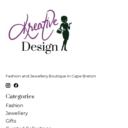
Fashion and Jewellery Boutique in Cape Breton
Categories
Fashion
Jewellery
Gifts