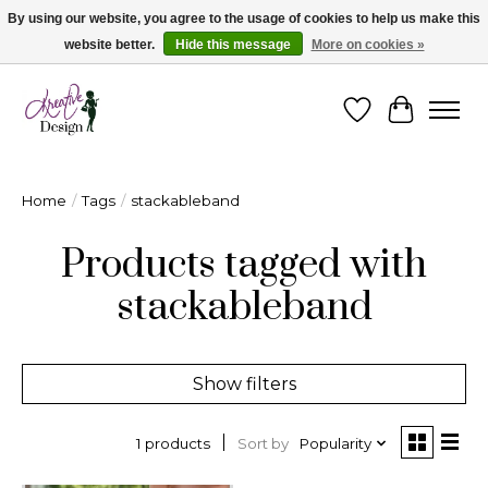
By using our website, you agree to the usage of cookies to help us make this
website better.
Hide this message
More on cookies »
Cape Breton's Fashion & Jewellery Boutique - for in person & online shopping
Wishlist
Cart
Home
/
Tags
/
stackableband
Products tagged with
stackableband
Show filters
Sort by
Popularity
1 products