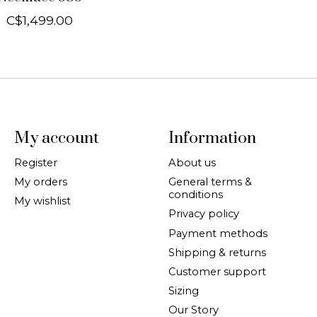
C$1,499.00
My account
Information
Register
About us
My orders
General terms &
conditions
My wishlist
Privacy policy
Payment methods
Shipping & returns
Customer support
Sizing
Our Story