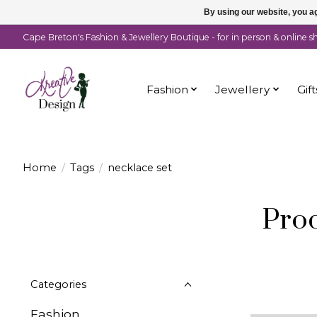
By using our website, you ag
Cape Breton's Fashion & Jewellery Boutique - for in person & online 
Fashion
Jewellery
Gift
Home
/
Tags
/
necklace set
Prod
Categories
Fashion