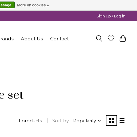
essage
More on cookies »
Sign up / Log in
rands
About Us
Contact
e set
1 products
Sort by
Popularity