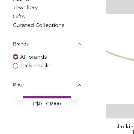
Jewellery
Gifts
Curated Collections
Brands
All brands
Jackie Gold
Price
Price minimum value
Price maximum value
C$
0
- C$
900
Jackie