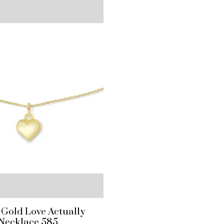
 Gold Love Actually
Necklace 585