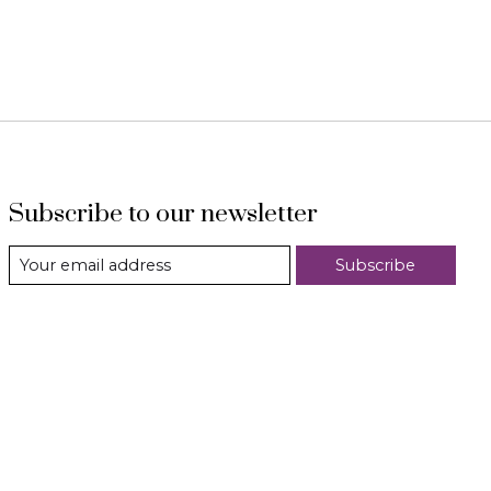
Subscribe to our newsletter
Subscribe