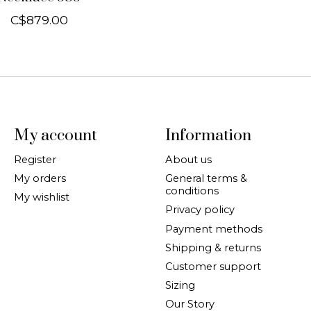
C$879.00
My account
Information
Register
About us
My orders
General terms &
conditions
My wishlist
Privacy policy
Payment methods
Shipping & returns
Customer support
Sizing
Our Story