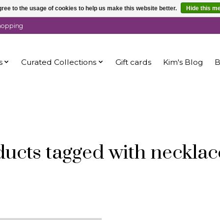
ree to the usage of cookies to help us make this website better.
Hide this m
shopping
s
Curated Collections
Gift cards
Kim's Blog
B
ucts tagged with necklac