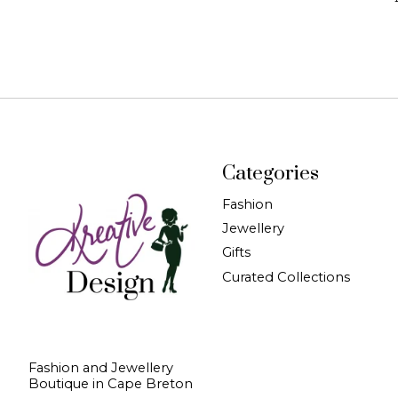
Categories
Fashion
Jewellery
Gifts
Curated Collections
Fashion and Jewellery
Boutique in Cape Breton