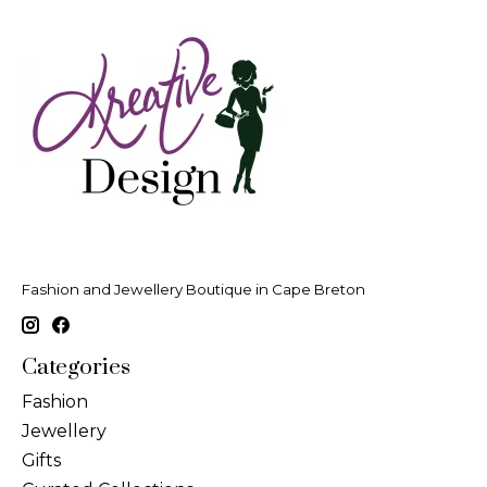
Fashion and Jewellery Boutique in Cape Breton
Categories
Fashion
Jewellery
Gifts