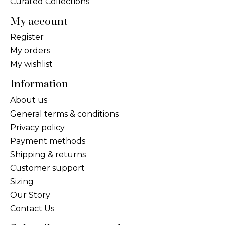
Curated Collections
My account
Register
My orders
My wishlist
Information
About us
General terms & conditions
Privacy policy
Payment methods
Shipping & returns
Customer support
Sizing
Our Story
Contact Us