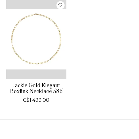
Jackie Gold Elegant
Boxlink Necklace 585
C$1,499.00