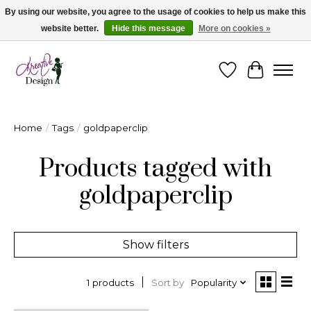
By using our website, you agree to the usage of cookies to help us make this
website better.
Hide this message
More on cookies »
Cape Breton's Fashion & Jewellery Boutique - for in person & online shopping
Wishlist
Cart
Home
/
Tags
/
goldpaperclip
Products tagged with
goldpaperclip
Show filters
Sort by
Popularity
1 products