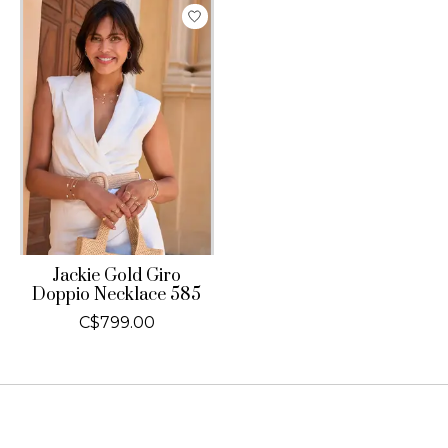
Jackie Gold Giro
Doppio Necklace 585
C$799.00