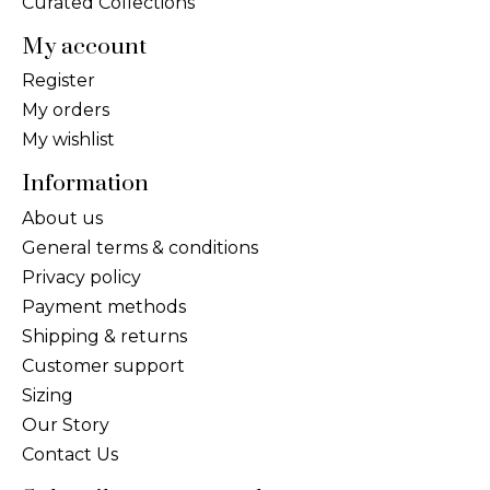
Curated Collections
My account
Register
My orders
My wishlist
Information
About us
General terms & conditions
Privacy policy
Payment methods
Shipping & returns
Customer support
Sizing
Our Story
Contact Us