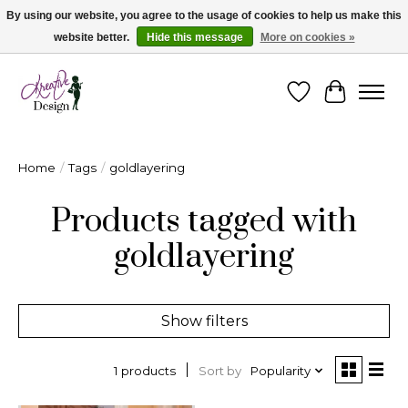
By using our website, you agree to the usage of cookies to help us make this
website better.
Hide this message
More on cookies »
Cape Breton's Fashion & Jewellery Boutique - for in person & online shopping
Wishlist
Cart
Home
/
Tags
/
goldlayering
Products tagged with
goldlayering
Show filters
Sort by
Popularity
1 products