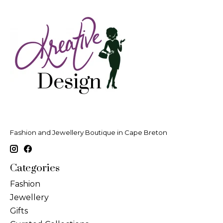
Fashion and Jewellery Boutique in Cape Breton
Categories
Fashion
Jewellery
Gifts