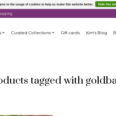
ree to the usage of cookies to help us make this website better.
Hide this m
shopping
s
Curated Collections
Gift cards
Kim's Blog
B
oducts tagged with goldb