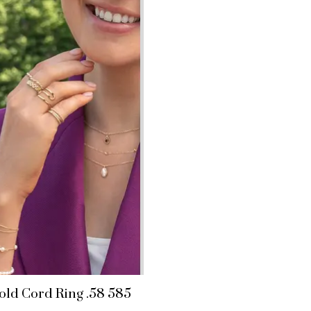
old Cord Ring .58 585