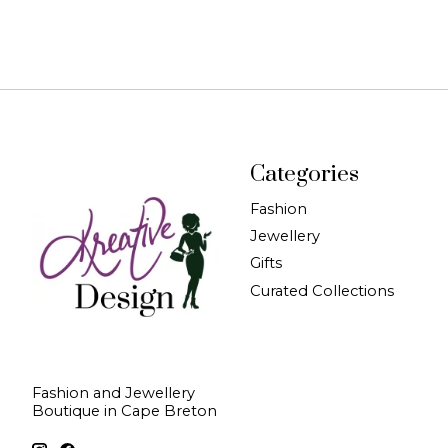
Categories
Fashion
Jewellery
Gifts
Curated Collections
Fashion and Jewellery
Boutique in Cape Breton