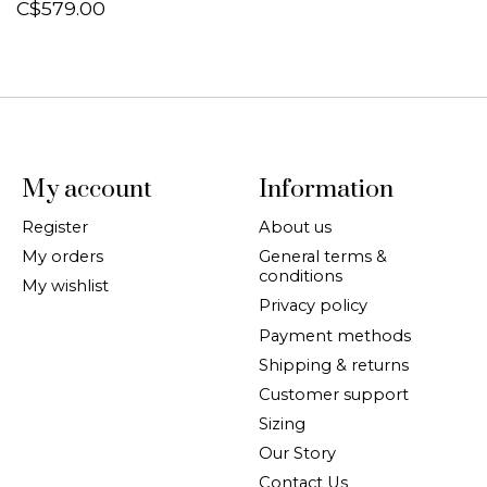
C$579.00
My account
Information
Register
About us
My orders
General terms &
conditions
My wishlist
Privacy policy
Payment methods
Shipping & returns
Customer support
Sizing
Our Story
Contact Us