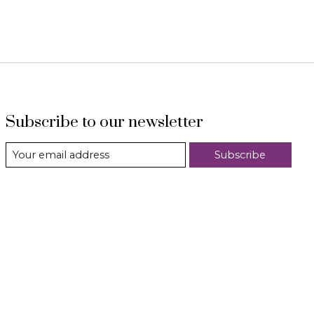
Subscribe to our newsletter
Subscribe