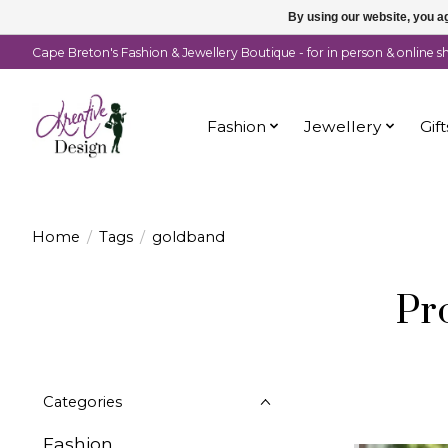
By using our website, you ag
Cape Breton's Fashion & Jewellery Boutique - for in person & online 
Fashion
Jewellery
Gift
Home
/
Tags
/
goldband
Pr
Categories
Fashion