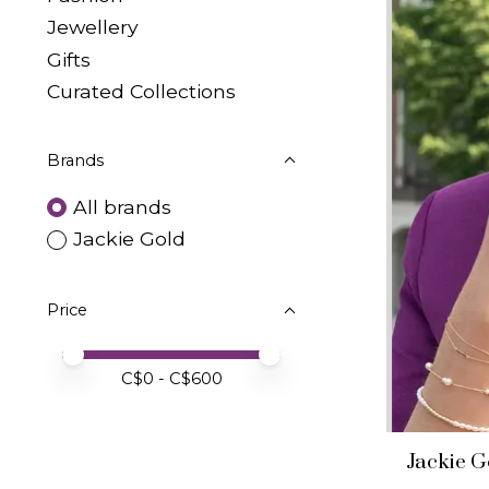
Jewellery
Gifts
Curated Collections
Brands
All brands
Jackie Gold
Price
Price minimum value
Price maximum value
C$
0
- C$
600
Jackie G