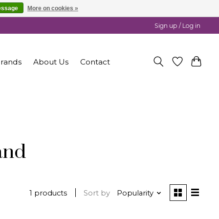
essage
More on cookies »
Sign up / Log in
rands
About Us
Contact
and
1 products
Sort by
Popularity