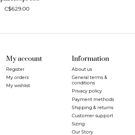
C$629.00
My account
Information
Register
About us
My orders
General terms &
conditions
My wishlist
Privacy policy
Payment methods
Shipping & returns
Customer support
Sizing
Our Story