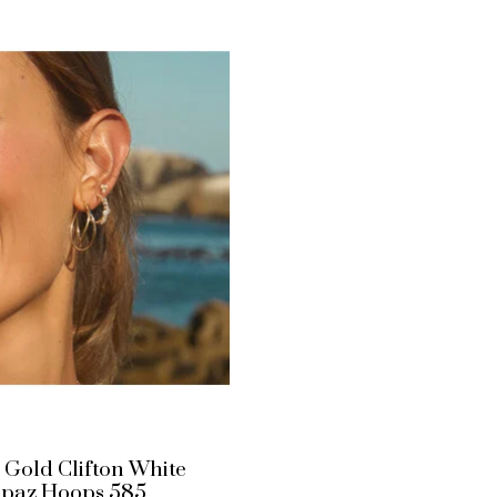
 Gold Clifton White
opaz Hoops 585