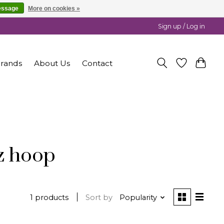
essage
More on cookies »
Sign up / Log in
rands
About Us
Contact
z hoop
1 products
Sort by
Popularity