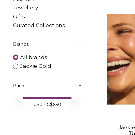
Jewellery
Gifts
Curated Collections
Brands
All brands
Jackie Gold
Price
Price minimum value
Price maximum value
C$
0
- C$
650
Jackie
T