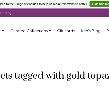
ree to the usage of cookies to help us make this website better.
Hide this m
shopping
s
Curated Collections
Gift cards
Kim's Blog
B
cts tagged with gold topa