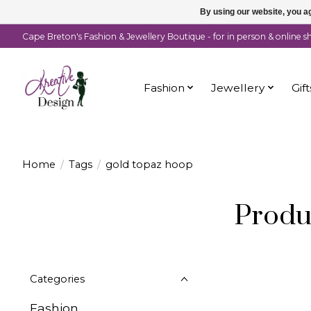
By using our website, you ag
Cape Breton's Fashion & Jewellery Boutique - for in person & online 
Fashion
Jewellery
Gift
Home
/
Tags
/
gold topaz hoop
Produ
Categories
Fashion