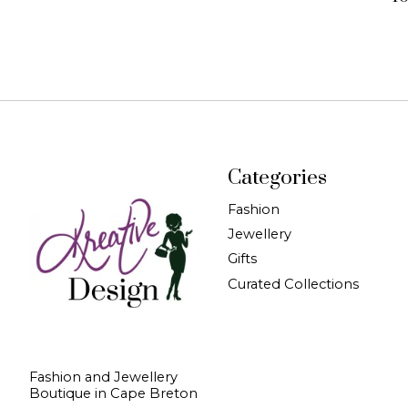
Categories
Fashion
Jewellery
Gifts
Curated Collections
Fashion and Jewellery
Boutique in Cape Breton