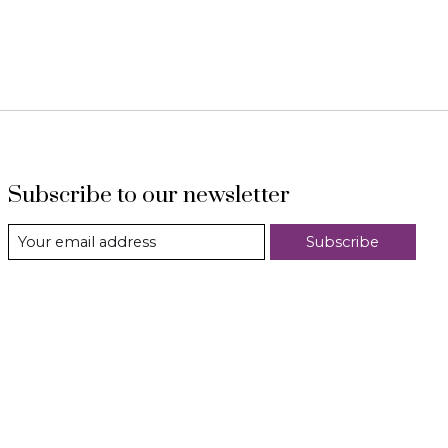
Subscribe to our newsletter
Subscribe