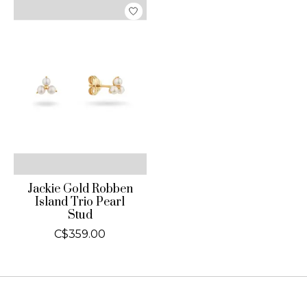
Jackie Gold Robben
Island Trio Pearl
Stud
C$359.00