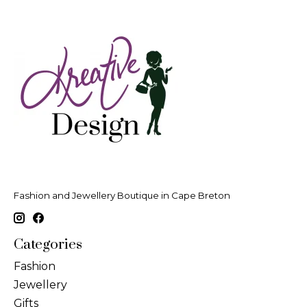
Fashion and Jewellery Boutique in Cape Breton
Categories
Fashion
Jewellery
Gifts