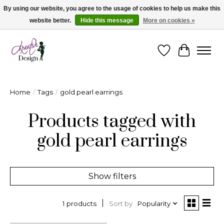
By using our website, you agree to the usage of cookies to help us make this
website better.
Hide this message
More on cookies »
Cape Breton's Fashion & Jewellery Boutique - for in person & online shopping
Wishlist
Cart
Home
/
Tags
/
gold pearl earrings
Products tagged with
gold pearl earrings
Show filters
Sort by
Popularity
1 products