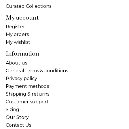
Curated Collections
My account
Register
My orders
My wishlist
Information
About us
General terms & conditions
Privacy policy
Payment methods
Shipping & returns
Customer support
Sizing
Our Story
Contact Us