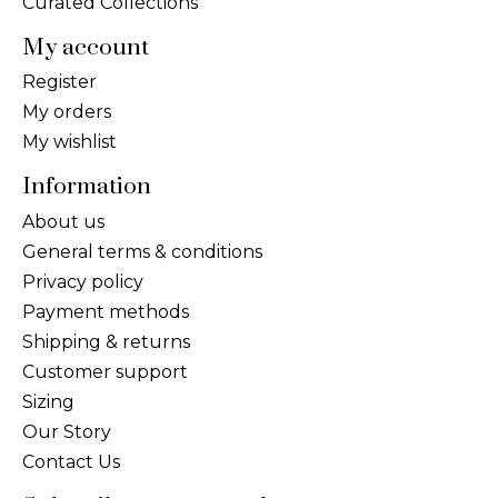
Curated Collections
My account
Register
My orders
My wishlist
Information
About us
General terms & conditions
Privacy policy
Payment methods
Shipping & returns
Customer support
Sizing
Our Story
Contact Us