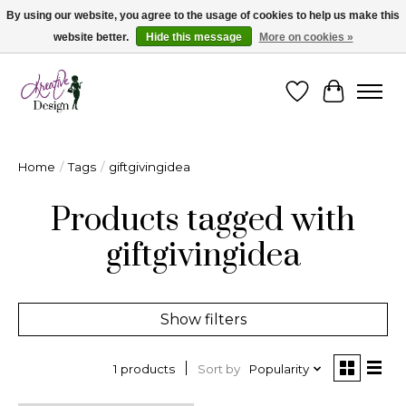
By using our website, you agree to the usage of cookies to help us make this
website better.
Hide this message
More on cookies »
Cape Breton's Fashion & Jewellery Boutique - for in person & online shopping
Wishlist
Cart
Home
/
Tags
/
giftgivingidea
Products tagged with
giftgivingidea
Show filters
Sort by
Popularity
1 products