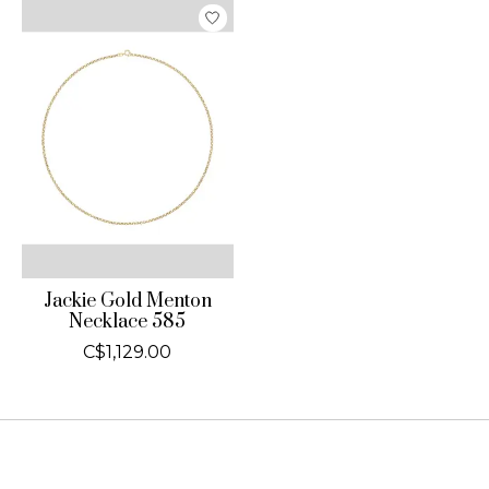
Jackie Gold Menton
Necklace 585
C$1,129.00