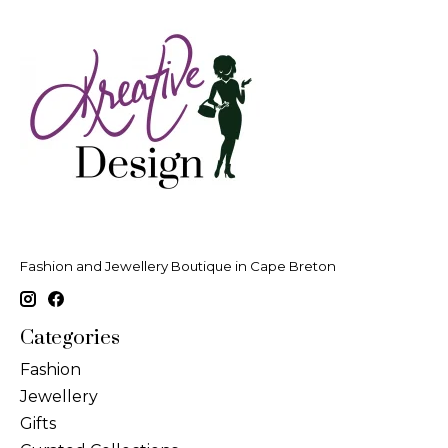
Fashion and Jewellery Boutique in Cape Breton
Categories
Fashion
Jewellery
Gifts