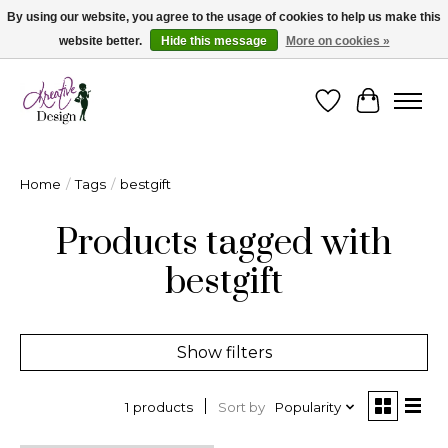
By using our website, you agree to the usage of cookies to help us make this
website better.
Hide this message
More on cookies »
Cape Breton's Fashion & Jewellery Boutique - for in person & online shopping
Wishlist
Cart
Home
/
Tags
/
bestgift
Products tagged with
bestgift
Show filters
Sort by
Popularity
1 products