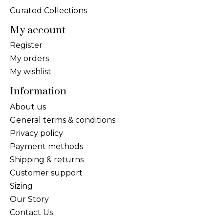
Curated Collections
My account
Register
My orders
My wishlist
Information
About us
General terms & conditions
Privacy policy
Payment methods
Shipping & returns
Customer support
Sizing
Our Story
Contact Us