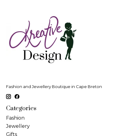
Fashion and Jewellery Boutique in Cape Breton
Categories
Fashion
Jewellery
Gifts