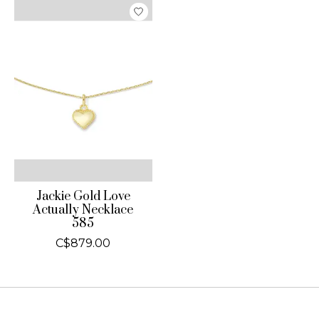
Jackie Gold Love
Actually Necklace
585
C$879.00