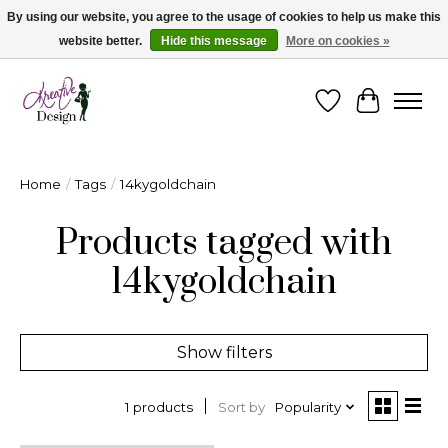
By using our website, you agree to the usage of cookies to help us make this
website better.
Hide this message
More on cookies »
Cape Breton's Fashion & Jewellery Boutique - for in person & online shopping
Wishlist
Cart
Home
/
Tags
/
14kygoldchain
Products tagged with
14kygoldchain
Show filters
Sort by
Popularity
1 products