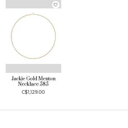
Jackie Gold Menton
Necklace 585
C$1,129.00