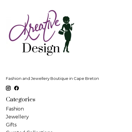
Fashion and Jewellery Boutique in Cape Breton
Categories
Fashion
Jewellery
Gifts