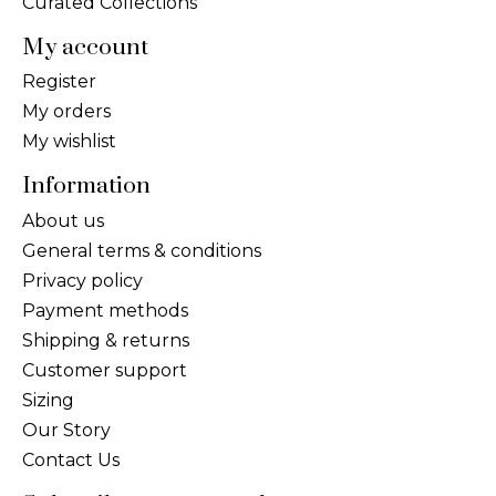
Curated Collections
My account
Register
My orders
My wishlist
Information
About us
General terms & conditions
Privacy policy
Payment methods
Shipping & returns
Customer support
Sizing
Our Story
Contact Us