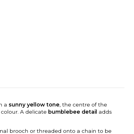
in a
sunny yellow tone
, the centre of the
 colour. A delicate
bumblebee detail
adds
tional brooch or threaded onto a chain to be