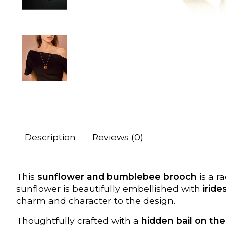
Description
Reviews (0)
This
sunflower and bumblebee brooch
is a r
sunflower is beautifully embellished with
irid
charm and character to the design.
Thoughtfully crafted with a
hidden bail on th