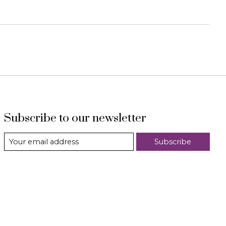
Subscribe to our newsletter
Subscribe