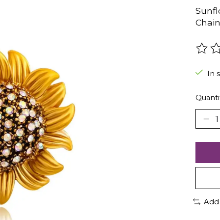
Sunfl
Chain
The r
In 
Quanti
Add