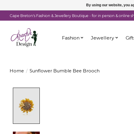
By using our website, you ag
Cape Breton's Fashion & Jewellery Boutique - for in person & online 
Fashion
Jewellery
Gift
Home
/
Sunflower Bumble Bee Brooch
Product image slideshow Items