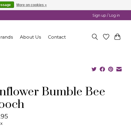
essage
More on cookies »
Sign up / Log in
rands
About Us
Contact
nflower Bumble Bee
ooch
.95
ax