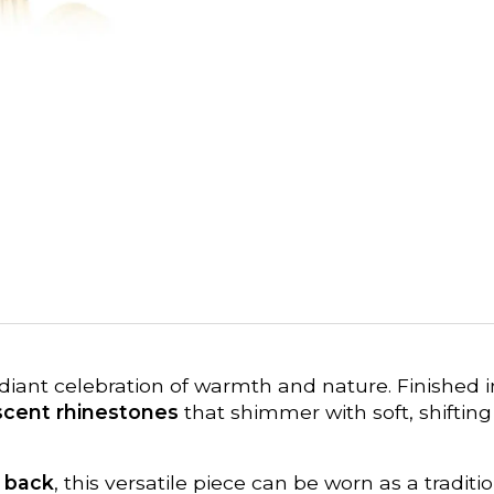
adiant celebration of warmth and nature. Finished 
escent rhinestones
that shimmer with soft, shifting
e back
, this versatile piece can be worn as a tradi