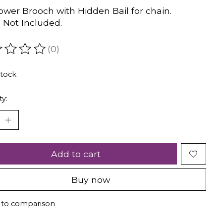
ower Brooch with Hidden Bail for chain.
 Not Included.
(0)
ating of this product is
0
out of 5
stock
ty:
Add to cart
Buy now
 to comparison