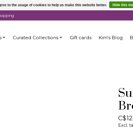
ree to the usage of cookies to help us make this website better.
Hide this m
shopping
s
Curated Collections
Gift cards
Kim's Blog
B
Su
Br
C$12
Excl. t