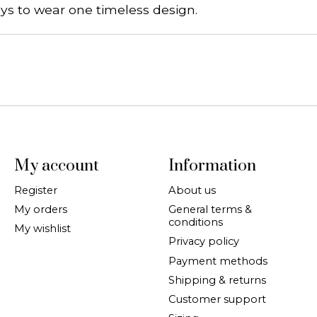
ys to wear one timeless design.
My account
Information
Register
About us
My orders
General terms &
conditions
My wishlist
Privacy policy
Payment methods
Shipping & returns
Customer support