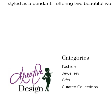
styled as a pendant—offering two beautiful wa
Categories
Fashion
Jewellery
Gifts
Curated Collections