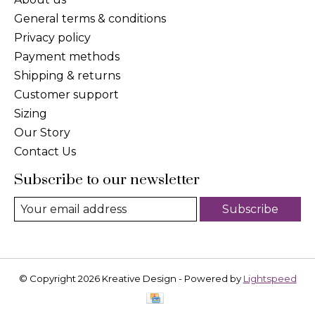
General terms & conditions
Privacy policy
Payment methods
Shipping & returns
Customer support
Sizing
Our Story
Contact Us
Subscribe to our newsletter
Subscribe
© Copyright 2026 Kreative Design - Powered by
Lightspeed