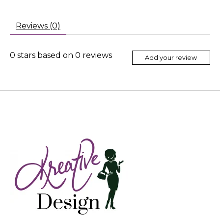
Reviews (0)
0
stars based on
0
reviews
Add your review