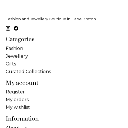
Fashion and Jewellery Boutique in Cape Breton
Categories
Fashion
Jewellery
Gifts
Curated Collections
My account
Register
My orders
My wishlist
Information
About us