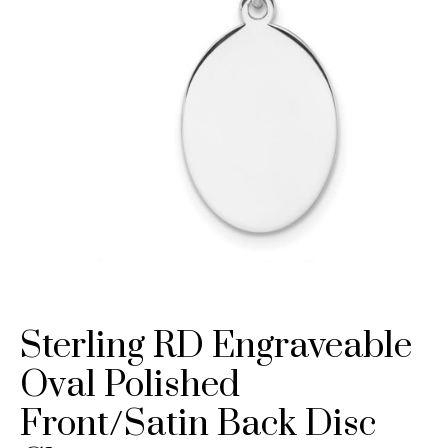
Sterling RD Engraveable
Oval Polished
Front/Satin Back Disc