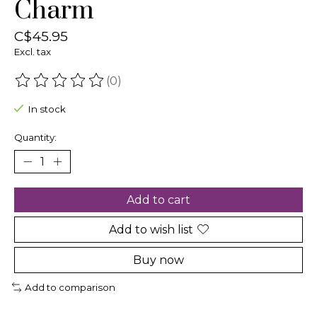
Charm
C$45.95
Excl. tax
(0)
The rating of this product is
0
out of 5
In stock
Quantity:
Add to cart
Add to wish list
Buy now
Add to comparison