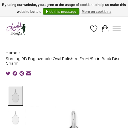
By using our website, you agree to the usage of cookies to help us make this
website better.
Hide this message
More on cookies »
Cape Breton's Fashion & Jewellery Boutique - for in person & online shopping
Wishlist
Cart
Home
/
Sterling RD Engraveable Oval Polished Front/Satin Back Disc
Charm
Product image slideshow Items