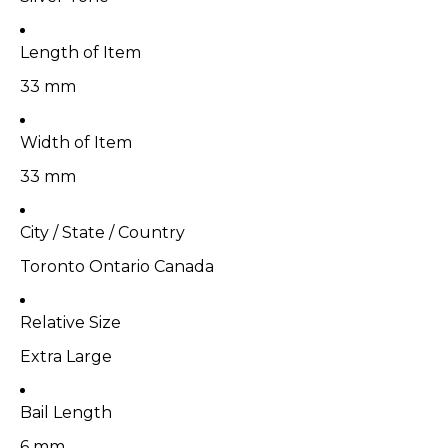
Length of Item
33 mm
Width of Item
33 mm
City / State / Country
Toronto Ontario Canada
Relative Size
Extra Large
Bail Length
6 mm