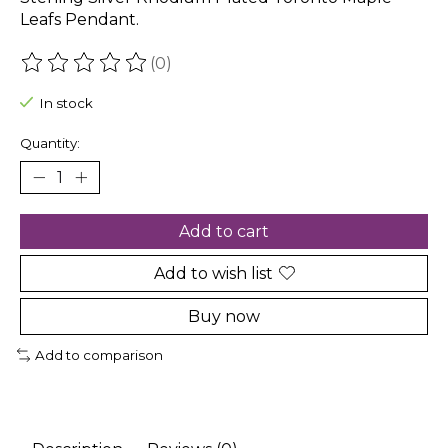
Leafs Pendant.
(0)
The rating of this product is
0
out of 5
In stock
Quantity:
Add to cart
Add to wish list
Buy now
Add to comparison