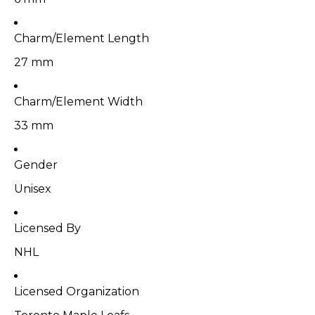
Charm/Element Length
27 mm
Charm/Element Width
33 mm
Gender
Unisex
Licensed By
NHL
Licensed Organization