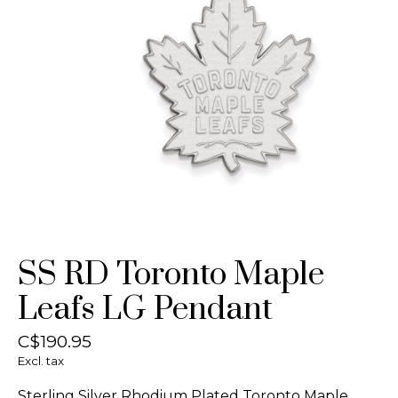
SS RD Toronto Maple
Leafs LG Pendant
C$190.95
Excl. tax
Sterling Silver Rhodium Plated Toronto Maple