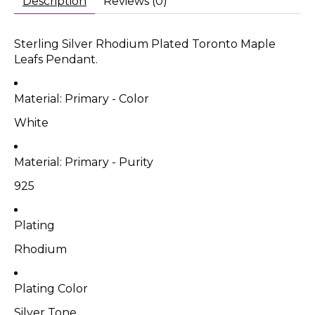
Description
Reviews (0)
Sterling Silver Rhodium Plated Toronto Maple
Leafs Pendant.
Material: Primary - Color
White
Material: Primary - Purity
925
Plating
Rhodium
Plating Color
Silver Tone