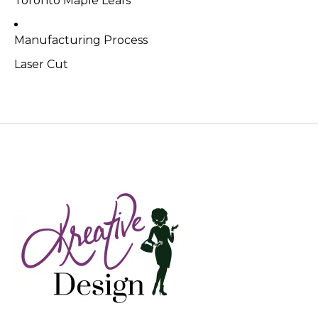
Toronto Maple Leafs
Manufacturing Process
Laser Cut