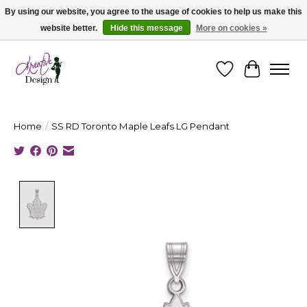
By using our website, you agree to the usage of cookies to help us make this
website better.
Hide this message
More on cookies »
Cape Breton's Fashion & Jewellery Boutique - for in person & online shopping
Wishlist
Cart
Home
/
SS RD Toronto Maple Leafs LG Pendant
Product image slideshow Items