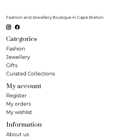
Fashion and Jewellery Boutique in Cape Breton
Categories
Fashion
Jewellery
Gifts
Curated Collections
My account
Register
My orders
My wishlist
Information
About us