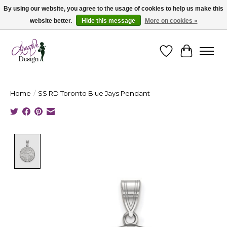
By using our website, you agree to the usage of cookies to help us make this
website better.
Hide this message
More on cookies »
Cape Breton's Fashion & Jewellery Boutique - for in person & online shopping
Wishlist
Cart
Home
/
SS RD Toronto Blue Jays Pendant
Product image slideshow Items