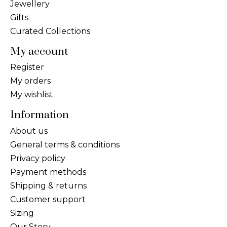
Jewellery
Gifts
Curated Collections
My account
Register
My orders
My wishlist
Information
About us
General terms & conditions
Privacy policy
Payment methods
Shipping & returns
Customer support
Sizing
Our Story