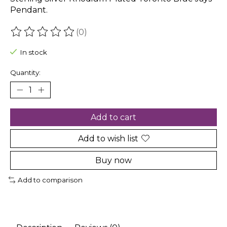
Pendant.
(0)
The rating of this product is
0
out of 5
In stock
Quantity:
Add to cart
Add to wish list
Buy now
Add to comparison