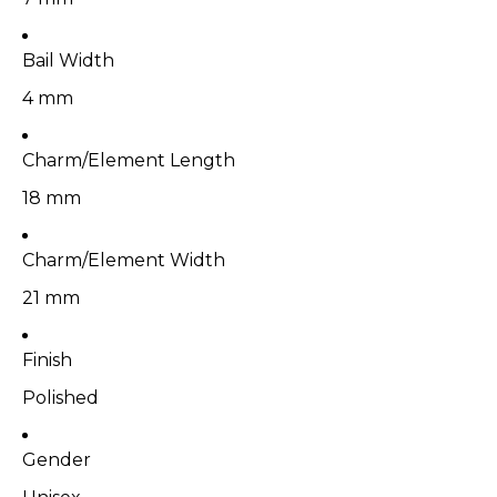
Bail Width
4 mm
Charm/Element Length
18 mm
Charm/Element Width
21 mm
Finish
Polished
Gender