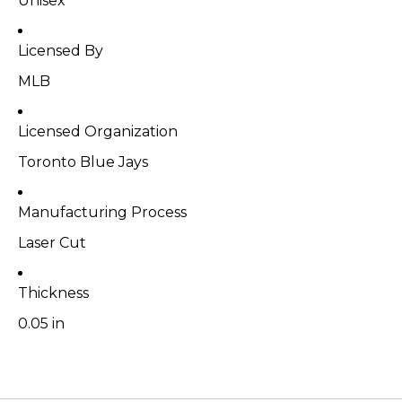
Unisex
Licensed By
MLB
Licensed Organization
Toronto Blue Jays
Manufacturing Process
Laser Cut
Thickness
0.05 in