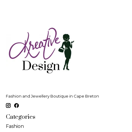
Fashion and Jewellery Boutique in Cape Breton
Categories
Fashion