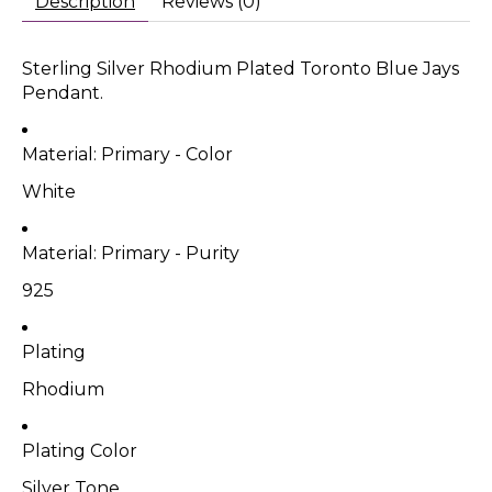
Description
Reviews (0)
Sterling Silver Rhodium Plated Toronto Blue Jays
Pendant.
Material: Primary - Color
White
Material: Primary - Purity
925
Plating
Rhodium
Plating Color
Silver Tone