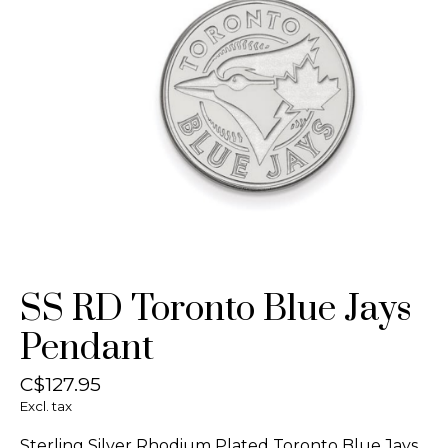
SS RD Toronto Blue Jays
Pendant
C$127.95
Excl. tax
Sterling Silver Rhodium Plated Toronto Blue Jays