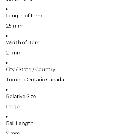
Length of Item
25 mm
Width of Item
21 mm
City / State / Country
Toronto Ontario Canada
Relative Size
Large
Bail Length
7 mm