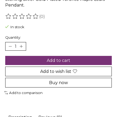
Pendant.
(0)
The rating of this product is
0
out of 5
In stock
Quantity:
Add to cart
Add to wish list
Buy now
Add to comparison