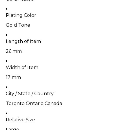
Plating Color
Gold Tone
Length of Item
26 mm
Width of Item
17 mm
City / State / Country
Toronto Ontario Canada
Relative Size
Large