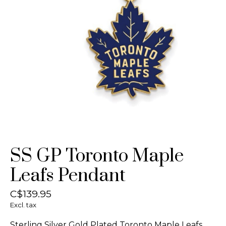
SS GP Toronto Maple
Leafs Pendant
C$139.95
Excl. tax
Sterling Silver Gold Plated Toronto Maple Leafs