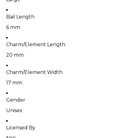
Bail Length
6 mm
Charm/Element Length
20 mm
Charm/Element Width
17 mm
Gender
Unisex
Licensed By