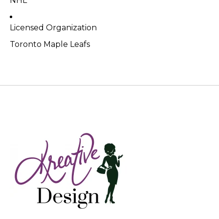
NHL
Licensed Organization
Toronto Maple Leafs