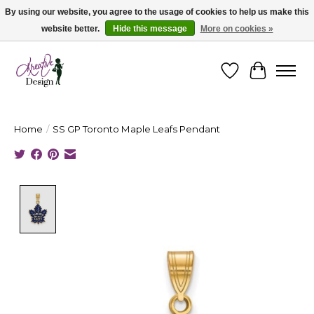
By using our website, you agree to the usage of cookies to help us make this
website better.
Hide this message
More on cookies »
Cape Breton's Fashion & Jewellery Boutique - for in person & online shopping
Wishlist
Cart
Home
/
SS GP Toronto Maple Leafs Pendant
Product image slideshow Items