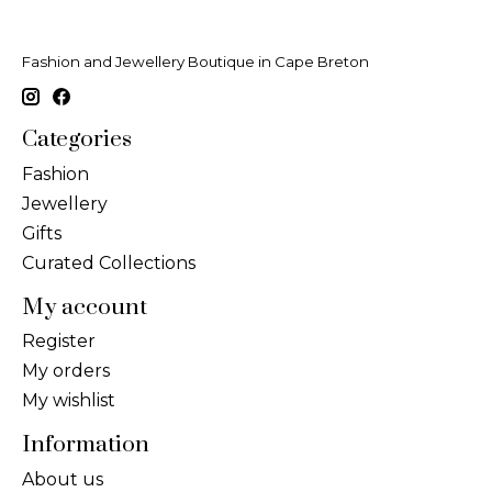
Fashion and Jewellery Boutique in Cape Breton
Categories
Fashion
Jewellery
Gifts
Curated Collections
My account
Register
My orders
My wishlist
Information
About us