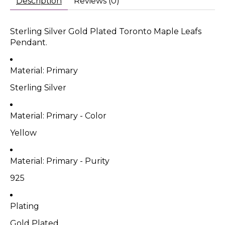
Description
Reviews (0)
Sterling Silver Gold Plated Toronto Maple Leafs
Pendant.
Material: Primary
Sterling Silver
Material: Primary - Color
Yellow
Material: Primary - Purity
925
Plating
Gold Plated