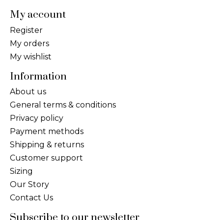
My account
Register
My orders
My wishlist
Information
About us
General terms & conditions
Privacy policy
Payment methods
Shipping & returns
Customer support
Sizing
Our Story
Contact Us
Subscribe to our newsletter