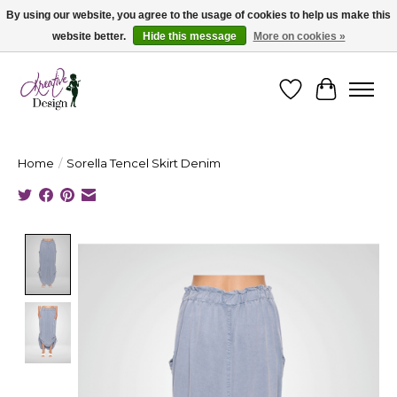
By using our website, you agree to the usage of cookies to help us make this
website better.
Hide this message
More on cookies »
Cape Breton's Fashion & Jewellery Boutique - for in person & online shopping
Wishlist
Cart
Home
/
Sorella Tencel Skirt Denim
Product image slideshow Items