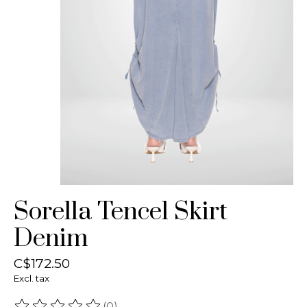
Sorella Tencel Skirt
Denim
C$172.50
Excl. tax
(0)