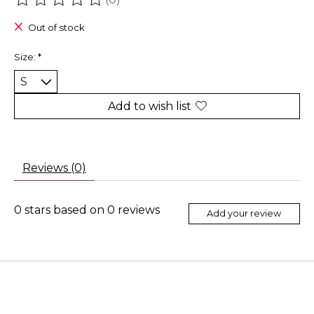
The rating of this product is
0
out of 5
Out of stock
Size:
*
Add to wish list
Reviews (0)
0
stars based on
0
reviews
Add your review