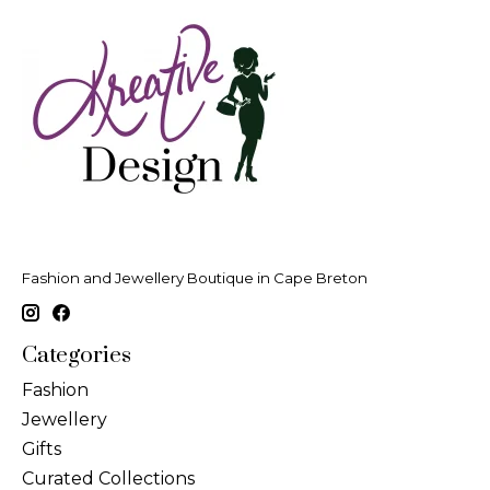
Fashion and Jewellery Boutique in Cape Breton
Categories
Fashion
Jewellery
Gifts
Curated Collections