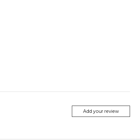
Add your review