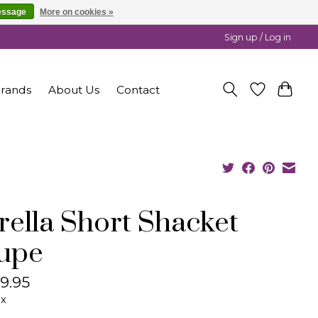
essage
More on cookies »
Sign up / Log in
rands
About Us
Contact
rella Short Shacket
upe
9.95
ax