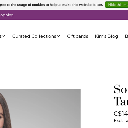
ree to the usage of cookies to help us make this website better.
Hide this m
shopping
s
Curated Collections
Gift cards
Kim's Blog
B
So
Ta
C$14
Excl. t