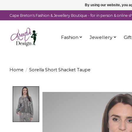
By using our website, you ag
Cape Breton's Fashion & Jewellery Boutique - for in person & online 
Fashion
Jewellery
Gift
Home
/
Sorella Short Shacket Taupe
Product image slideshow Items