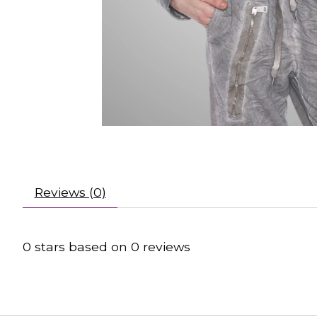
Reviews (0)
0
stars based on
0
reviews