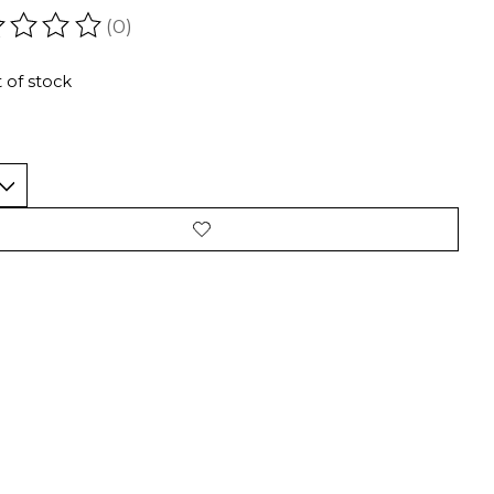
(0)
ating of this product is
0
out of 5
 of stock