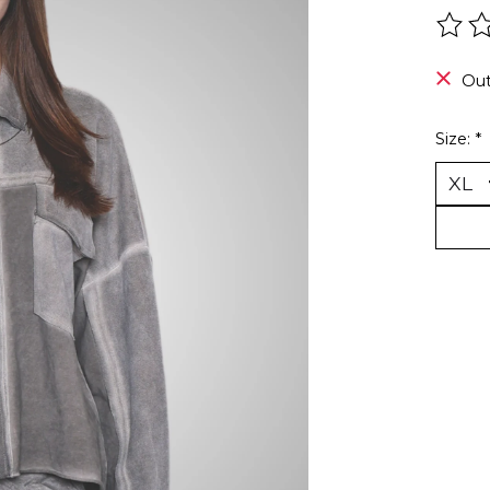
The r
Out
Size:
*