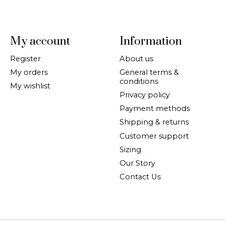
My account
Information
Register
About us
My orders
General terms &
conditions
My wishlist
Privacy policy
Payment methods
Shipping & returns
Customer support
Sizing
Our Story
Contact Us