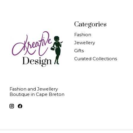
Categories
Fashion
Jewellery
Gifts
Curated Collections
Fashion and Jewellery
Boutique in Cape Breton