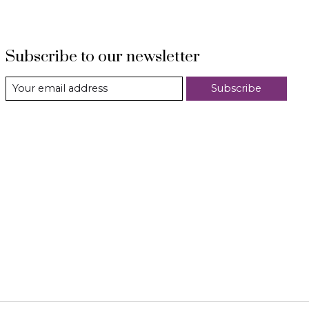
Subscribe to our newsletter
Subscribe