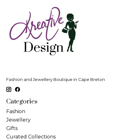
Fashion and Jewellery Boutique in Cape Breton
Categories
Fashion
Jewellery
Gifts
Curated Collections