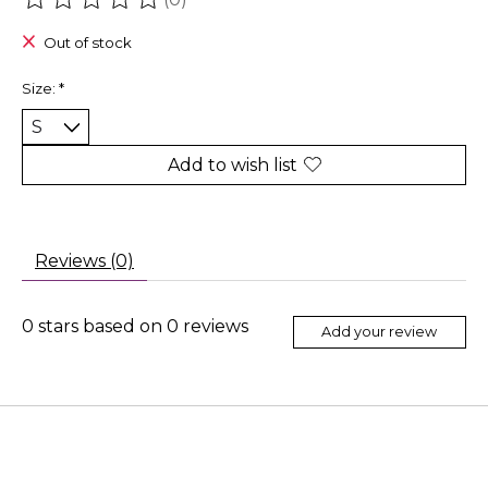
The rating of this product is
0
out of 5
Out of stock
Size:
*
Add to wish list
Reviews (0)
0
stars based on
0
reviews
Add your review