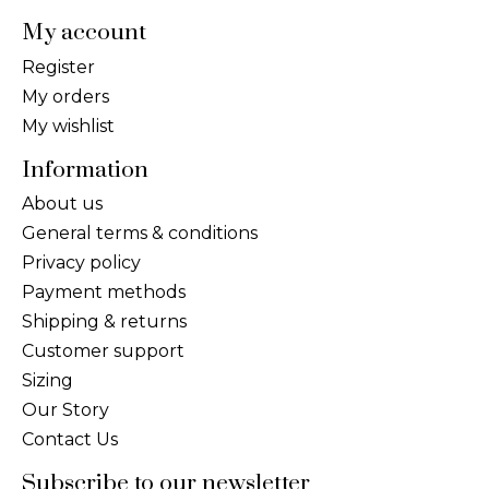
My account
Register
My orders
My wishlist
Information
About us
General terms & conditions
Privacy policy
Payment methods
Shipping & returns
Customer support
Sizing
Our Story
Contact Us
Subscribe to our newsletter