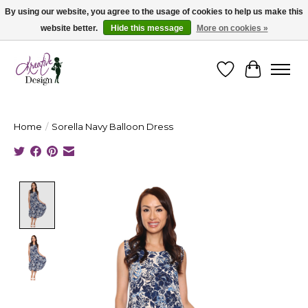
By using our website, you agree to the usage of cookies to help us make this
website better.
Hide this message
More on cookies »
Cape Breton's Fashion & Jewellery Boutique - for in person & online shopping
Wishlist
Cart
Home
/
Sorella Navy Balloon Dress
Product image slideshow Items