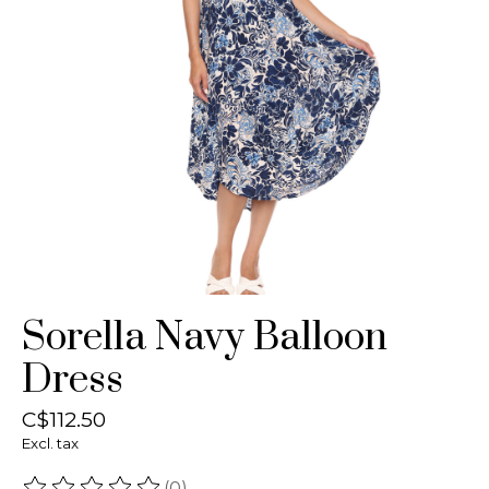
Sorella Navy Balloon
Dress
C$112.50
Excl. tax
(0)