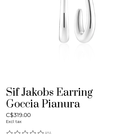
Sif Jakobs Earring
Goccia Pianura
C$319.00
Excl. tax
(0)