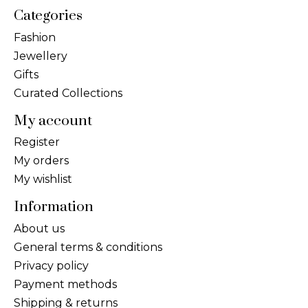
Categories
Fashion
Jewellery
Gifts
Curated Collections
My account
Register
My orders
My wishlist
Information
About us
General terms & conditions
Privacy policy
Payment methods
Shipping & returns