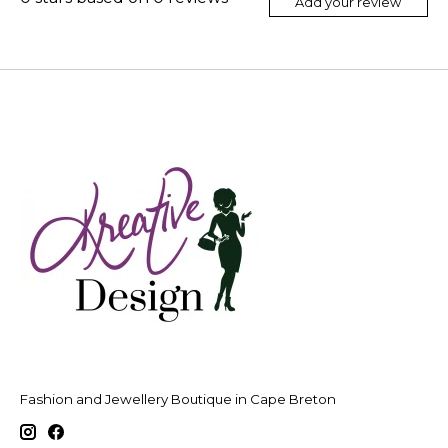
Add your review
Fashion and Jewellery Boutique in Cape Breton