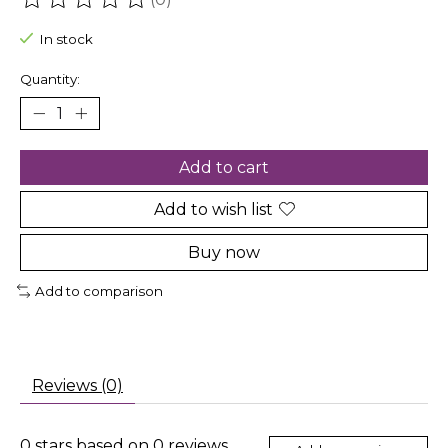
The rating of this product is
0
out of 5
In stock
Quantity:
Add to cart
Add to wish list
Buy now
Add to comparison
Reviews (0)
0
stars based on
0
reviews