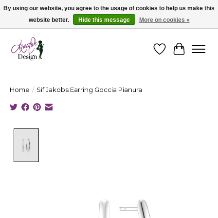
By using our website, you agree to the usage of cookies to help us make this
website better.
Hide this message
More on cookies »
Cape Breton's Fashion & Jewellery Boutique - for in person & online shopping
Wishlist
Cart
Home
/
Sif Jakobs Earring Goccia Pianura
Product image slideshow Items