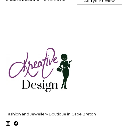
Add your review
Fashion and Jewellery Boutique in Cape Breton