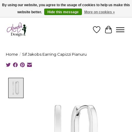
By using our website, you agree to the usage of cookies to help us make this
website better.
Hide this message
More on cookies »
Cape Breton's Fashion & Jewellery Boutique - for in person & online shopping
Wishlist
Cart
Home
/
Sif Jakobs Earring Capizzi Pianuru
Product image slideshow Items