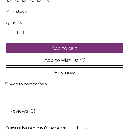
The rating of this product is
0
out of 5
In stock
Quantity:
Add to cart
Add to wish list
Buy now
Add to comparison
Reviews (0)
0
stars based on
0
reviews