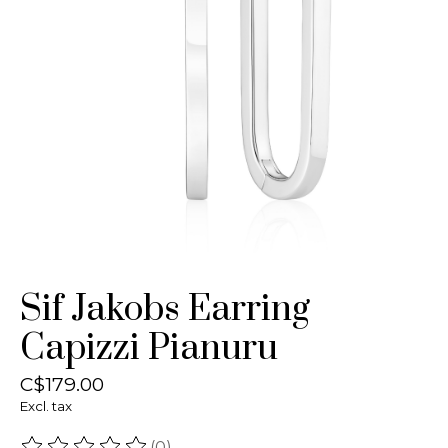
Sif Jakobs Earring
Capizzi Pianuru
C$179.00
Excl. tax
(0)