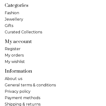
Categories
Fashion
Jewellery
Gifts
Curated Collections
My account
Register
My orders
My wishlist
Information
About us
General terms & conditions
Privacy policy
Payment methods
Shipping & returns