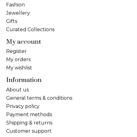
Fashion
Jewellery
Gifts
Curated Collections
My account
Register
My orders
My wishlist
Information
About us
General terms & conditions
Privacy policy
Payment methods
Shipping & returns
Customer support