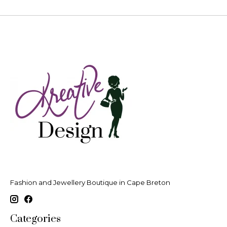
Fashion and Jewellery Boutique in Cape Breton
Categories