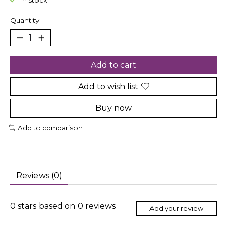
In stock
Quantity:
Add to cart
Add to wish list
Buy now
Add to comparison
Reviews (0)
0
stars based on
0
reviews
Add your review