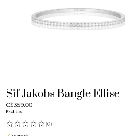
Sif Jakobs Bangle Ellise
C$359.00
Excl. tax
(0)
The rating of this product is
0
out of 5