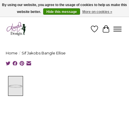
By using our website, you agree to the usage of cookies to help us make this
website better.
Hide this message
More on cookies »
Cape Breton's Fashion & Jewellery Boutique - for in person & online shopping
Wishlist
Cart
Home
/
Sif Jakobs Bangle Ellise
Product image slideshow Items