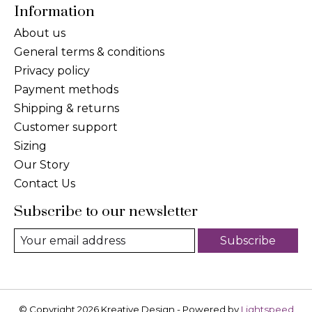
Information
About us
General terms & conditions
Privacy policy
Payment methods
Shipping & returns
Customer support
Sizing
Our Story
Contact Us
Subscribe to our newsletter
Subscribe
© Copyright 2026 Kreative Design - Powered by
Lightspeed