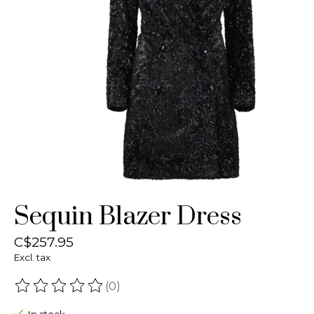
Sequin Blazer Dress
C$257.95
Excl. tax
(0)
The rating of this product is
0
out of 5