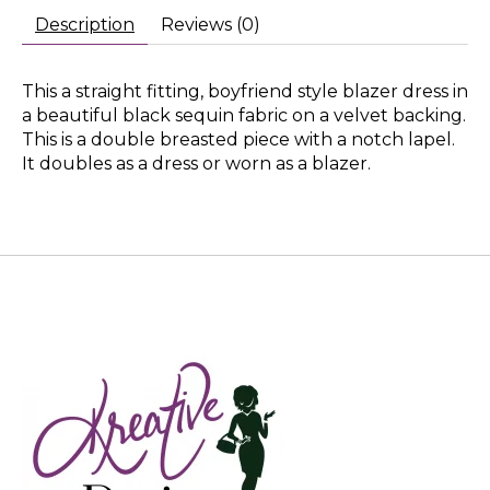
Description
Reviews (0)
This a straight fitting, boyfriend style blazer dress in
a beautiful black sequin fabric on a velvet backing.
This is a double breasted piece with a notch lapel.
It doubles as a dress or worn as a blazer.