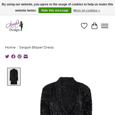
By using our website, you agree to the usage of cookies to help us make this
website better.
Hide this message
More on cookies »
Cape Breton's Fashion & Jewellery Boutique - for in person & online shopping
Wishlist
Cart
Home
/
Sequin Blazer Dress
Product image slideshow Items