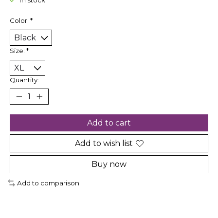
In stock
Color:
*
Size:
*
Quantity:
Add to cart
Add to wish list
Buy now
Add to comparison