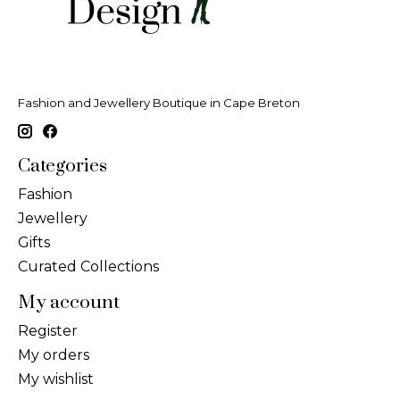
Fashion and Jewellery Boutique in Cape Breton
Categories
Fashion
Jewellery
Gifts
Curated Collections
My account
Register
My orders
My wishlist