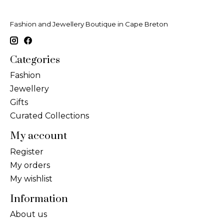
Fashion and Jewellery Boutique in Cape Breton
Categories
Fashion
Jewellery
Gifts
Curated Collections
My account
Register
My orders
My wishlist
Information
About us