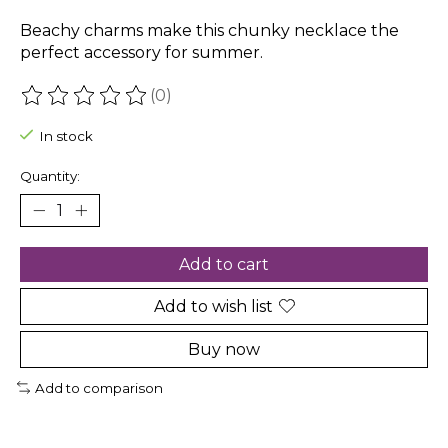
Beachy charms make this chunky necklace the
perfect accessory for summer.
(0)
The rating of this product is
0
out of 5
In stock
Quantity:
Add to cart
Add to wish list
Buy now
Add to comparison