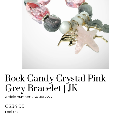
Rock Candy Crystal Pink
Grey Bracelet | JK
Article number: 730-JKB353
C$34.95
Excl. tax