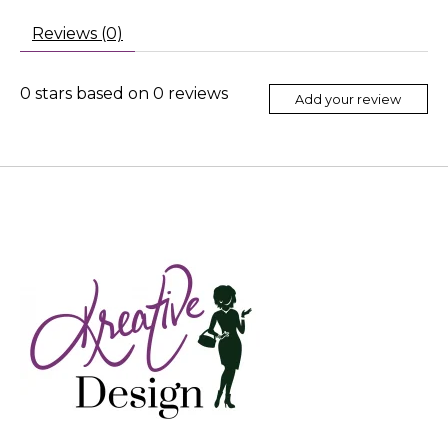
Reviews (0)
0
stars based on
0
reviews
Add your review