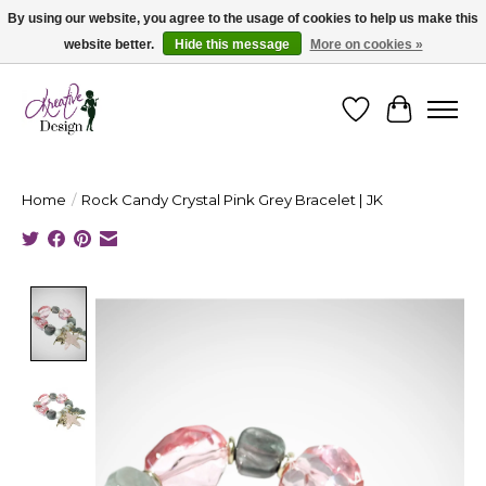
By using our website, you agree to the usage of cookies to help us make this
website better.
Hide this message
More on cookies »
Cape Breton's Fashion & Jewellery Boutique - for in person & online shopping
Wishlist
Cart
Home
/
Rock Candy Crystal Pink Grey Bracelet | JK
Product image slideshow Items