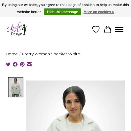
By using our website, you agree to the usage of cookies to help us make this
website better.
Hide this message
More on cookies »
Cape Breton's Fashion & Jewellery Boutique - for in person & online shopping
Wishlist
Cart
Home
/
Pretty Woman Shacket White
Product image slideshow Items