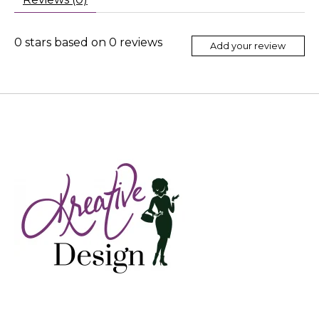
0
stars based on
0
reviews
Add your review