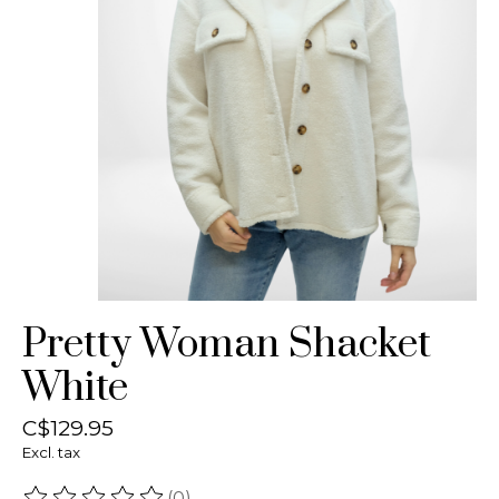
Pretty Woman Shacket
White
C$129.95
Excl. tax
(0)