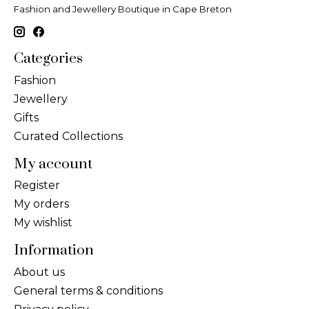
Fashion and Jewellery Boutique in Cape Breton
Categories
Fashion
Jewellery
Gifts
Curated Collections
My account
Register
My orders
My wishlist
Information
About us
General terms & conditions