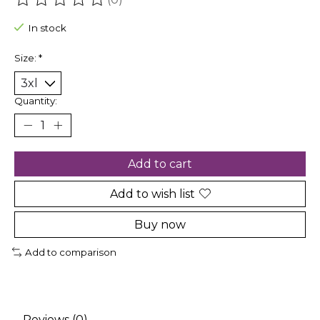
The rating of this product is
0
out of 5
In stock
Size:
*
Quantity:
Add to cart
Add to wish list
Buy now
Add to comparison
Reviews (0)