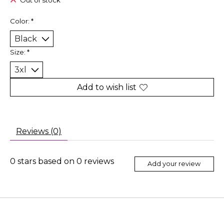
Out of stock
Color:
*
Size:
*
Add to wish list
Reviews (0)
0
stars based on
0
reviews
Add your review