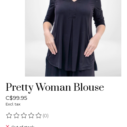
Pretty Woman Blouse
C$99.95
Excl. tax
(0)
The rating of this product is
0
out of 5