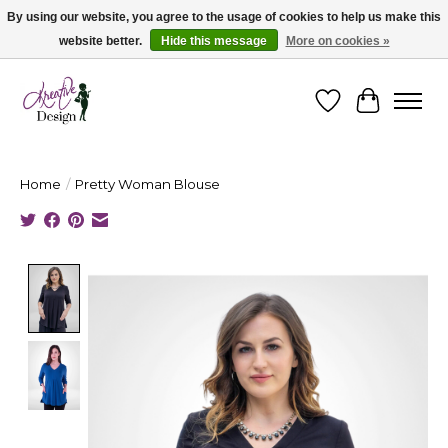
By using our website, you agree to the usage of cookies to help us make this
website better.
Hide this message
More on cookies »
Cape Breton's Fashion & Jewellery Boutique - for in person & online shopping
Wishlist
Cart
Home
/
Pretty Woman Blouse
Product image slideshow Items