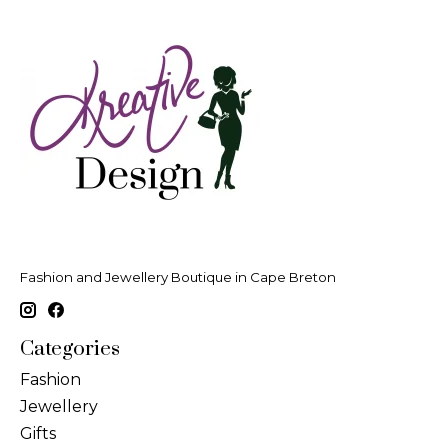
Fashion and Jewellery Boutique in Cape Breton
Categories
Fashion
Jewellery
Gifts