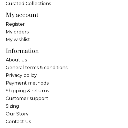
Curated Collections
My account
Register
My orders
My wishlist
Information
About us
General terms & conditions
Privacy policy
Payment methods
Shipping & returns
Customer support
Sizing
Our Story
Contact Us