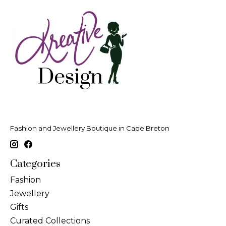
Fashion and Jewellery Boutique in Cape Breton
Categories
Fashion
Jewellery
Gifts
Curated Collections