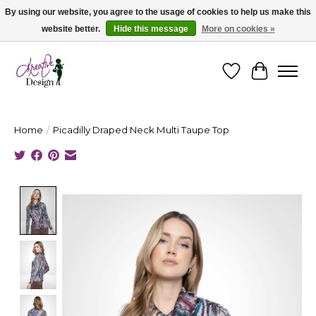
By using our website, you agree to the usage of cookies to help us make this
website better.
Hide this message
More on cookies »
Cape Breton's Fashion & Jewellery Boutique - for in person & online shopping
Wishlist
Cart
Home
/
Picadilly Draped Neck Multi Taupe Top
Product image slideshow Items