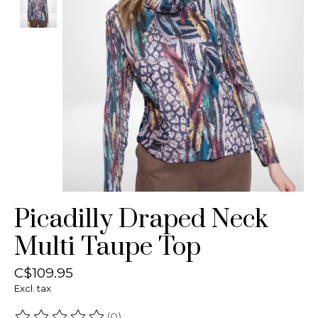
Picadilly Draped Neck
Multi Taupe Top
C$109.95
Excl. tax
(0)