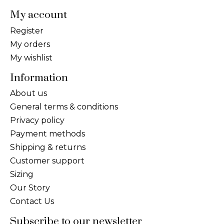
My account
Register
My orders
My wishlist
Information
About us
General terms & conditions
Privacy policy
Payment methods
Shipping & returns
Customer support
Sizing
Our Story
Contact Us
Subscribe to our newsletter