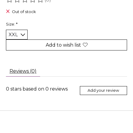
The rating of this product is
0
out of 5
Out of stock
Size:
*
Add to wish list
Reviews (0)
0
stars based on
0
reviews
Add your review