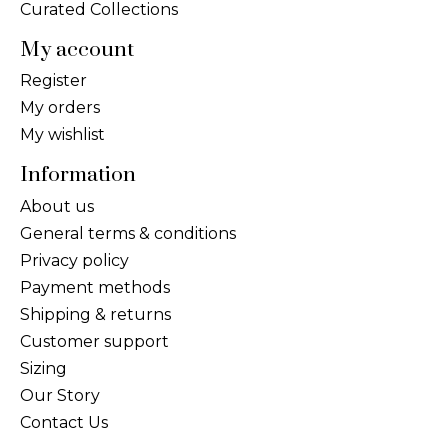
Curated Collections
My account
Register
My orders
My wishlist
Information
About us
General terms & conditions
Privacy policy
Payment methods
Shipping & returns
Customer support
Sizing
Our Story
Contact Us