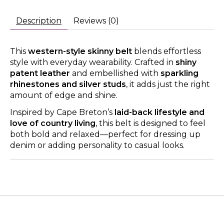
Description
Reviews (0)
This
western-style skinny belt
blends effortless
style with everyday wearability. Crafted in
shiny
patent leather
and embellished with
sparkling
rhinestones and silver studs
, it adds just the right
amount of edge and shine.
Inspired by Cape Breton’s
laid-back lifestyle and
love of country living
, this belt is designed to feel
both bold and relaxed—perfect for dressing up
denim or adding personality to casual looks.