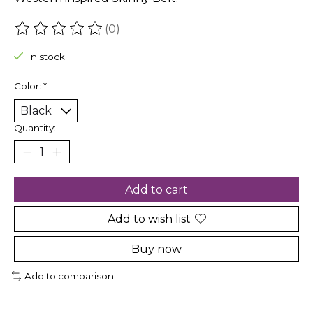
(0)
The rating of this product is
0
out of 5
In stock
Color:
*
Quantity:
Add to cart
Add to wish list
Buy now
Add to comparison