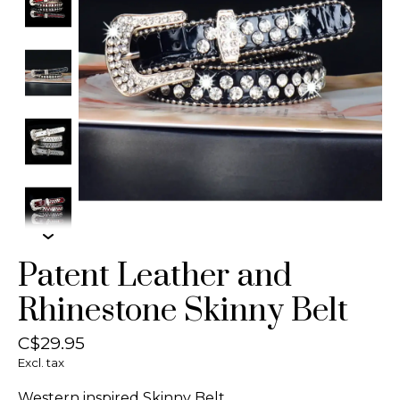
Patent Leather and
Rhinestone Skinny Belt
C$29.95
Excl. tax
Western inspired Skinny Belt.