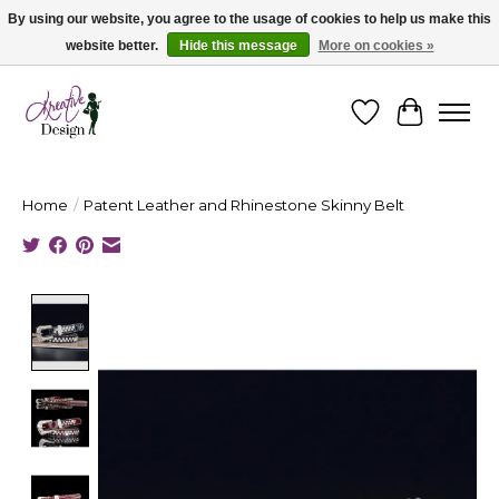
By using our website, you agree to the usage of cookies to help us make this
website better.
Hide this message
More on cookies »
Cape Breton's Fashion & Jewellery Boutique - for in person & online shopping
Wishlist
Cart
Home
/
Patent Leather and Rhinestone Skinny Belt
Product image slideshow Items