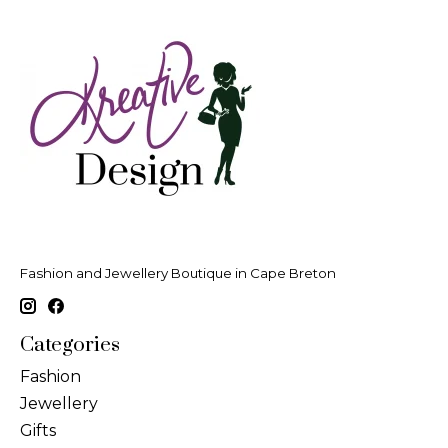
Fashion and Jewellery Boutique in Cape Breton
Categories
Fashion
Jewellery
Gifts