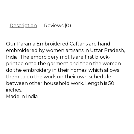
Description
Reviews (0)
Our Parama Embroidered Caftans are hand
embroidered by women artisans in Uttar Pradesh,
India. The embroidery motifs are first block-
printed onto the garment and then the women
do the embroidery in their homes, which allows
them to do the work on their own schedule
between other household work. Length is 50
inches.
Made in India