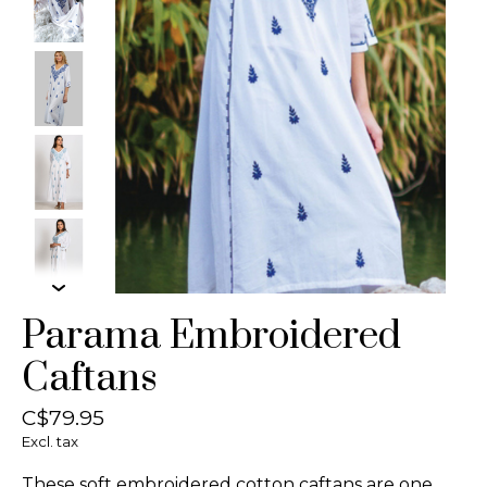
Parama Embroidered
Caftans
C$79.95
Excl. tax
These soft embroidered cotton caftans are one