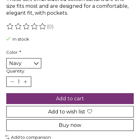
size fits most and are designed for a comfortable,
elegant fit, with pockets.
(0)
The rating of this product is
0
out of 5
In stock
Color:
*
Quantity:
Add to cart
Add to wish list
Buy now
Add to comparison