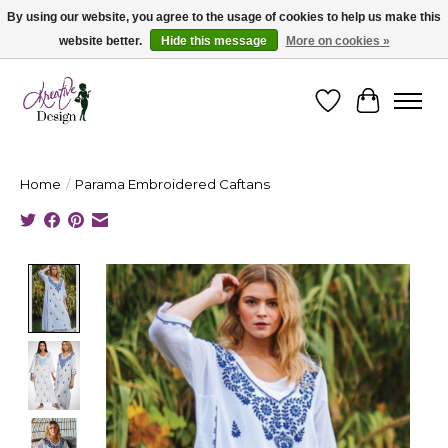
By using our website, you agree to the usage of cookies to help us make this
website better.
Hide this message
More on cookies »
Cape Breton's Fashion & Jewellery Boutique - for in person & online shopping
Wishlist
Cart
Home
/
Parama Embroidered Caftans
Product image slideshow Items