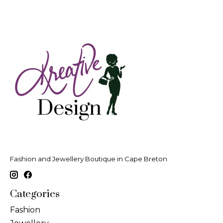
Fashion and Jewellery Boutique in Cape Breton
Categories
Fashion