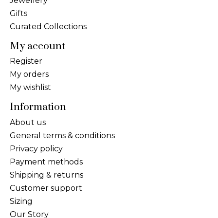
Jewellery
Gifts
Curated Collections
My account
Register
My orders
My wishlist
Information
About us
General terms & conditions
Privacy policy
Payment methods
Shipping & returns
Customer support
Sizing
Our Story