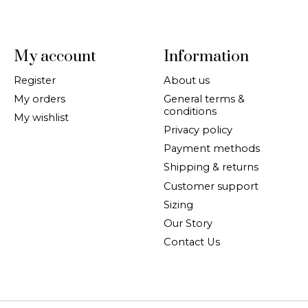
My account
Information
Register
About us
My orders
General terms &
conditions
My wishlist
Privacy policy
Payment methods
Shipping & returns
Customer support
Sizing
Our Story
Contact Us