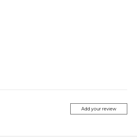
Add your review