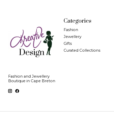
Categories
Fashion
Jewellery
Gifts
Curated Collections
Fashion and Jewellery
Boutique in Cape Breton