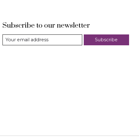
Subscribe to our newsletter
Subscribe