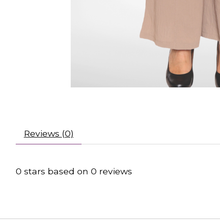
Reviews (0)
0
stars based on
0
reviews