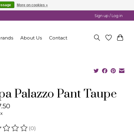
essage
More on cookies »
Sign up / Log in
rands
About Us
Contact
pa Palazzo Pant Taupe
.50
ax
(0)
ating of this product is
0
out of 5