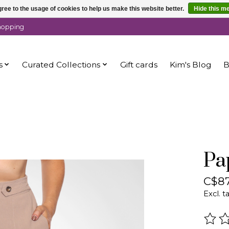
ree to the usage of cookies to help us make this website better.
Hide this m
shopping
s
Curated Collections
Gift cards
Kim's Blog
B
Pa
C$87
Excl. t
The r