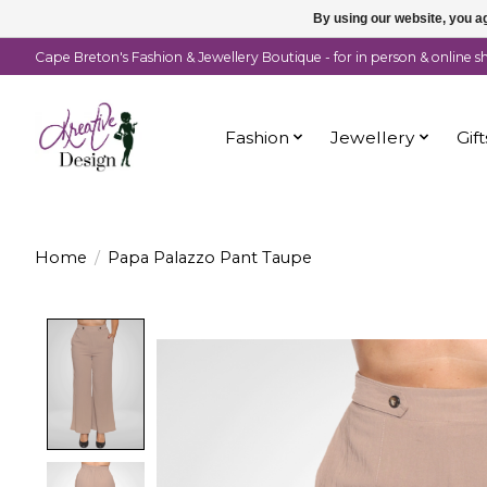
By using our website, you ag
Cape Breton's Fashion & Jewellery Boutique - for in person & online 
Fashion
Jewellery
Gift
Home
/
Papa Palazzo Pant Taupe
Product image slideshow Items