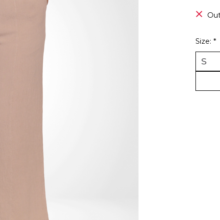
Out
Size:
*