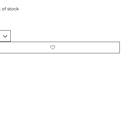
 of stock