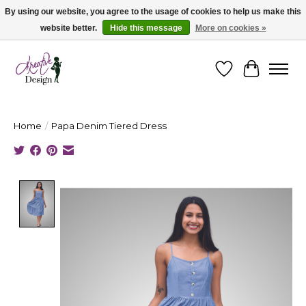
By using our website, you agree to the usage of cookies to help us make this
website better.
Hide this message
More on cookies »
Cape Breton's Fashion & Jewellery Boutique - for in person & online shopping
Wishlist
Cart
Home
/
Papa Denim Tiered Dress
Product image slideshow Items