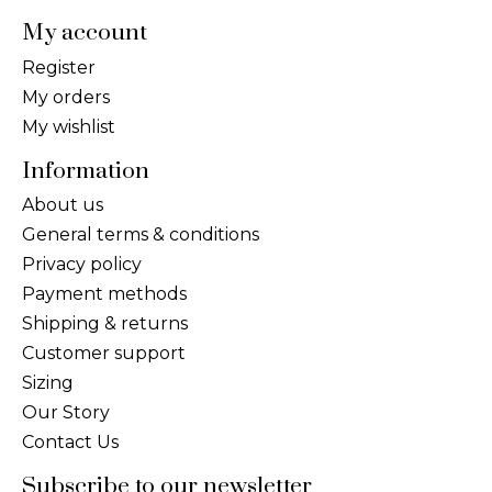
My account
Register
My orders
My wishlist
Information
About us
General terms & conditions
Privacy policy
Payment methods
Shipping & returns
Customer support
Sizing
Our Story
Contact Us
Subscribe to our newsletter