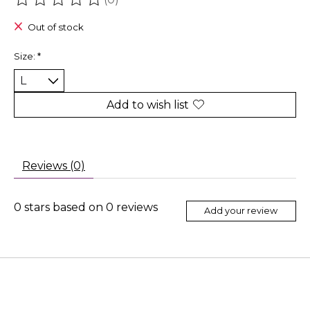
The rating of this product is
0
out of 5
Out of stock
Size:
*
Add to wish list
Reviews (0)
0
stars based on
0
reviews
Add your review