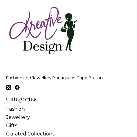
Fashion and Jewellery Boutique in Cape Breton
Categories
Fashion
Jewellery
Gifts
Curated Collections