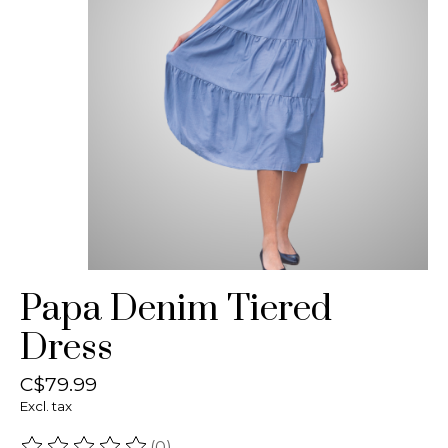
Papa Denim Tiered
Dress
C$79.99
Excl. tax
(0)