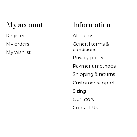
My account
Information
Register
About us
My orders
General terms &
conditions
My wishlist
Privacy policy
Payment methods
Shipping & returns
Customer support
Sizing
Our Story
Contact Us