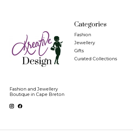
Categories
Fashion
Jewellery
Gifts
Curated Collections
Fashion and Jewellery
Boutique in Cape Breton