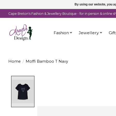
By using our website, you ag
Cape Breton's Fashion & Jewellery Boutique - for in person & online 
Fashion
Jewellery
Gift
Home
/
Moffi Bamboo T Navy
Product image slideshow Items