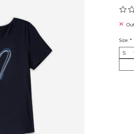
The r
Out
Size:
*