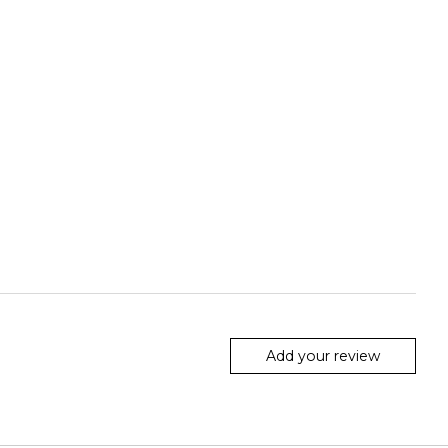
Add your review