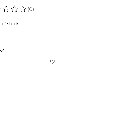
(0)
ating of this product is
0
out of 5
 of stock