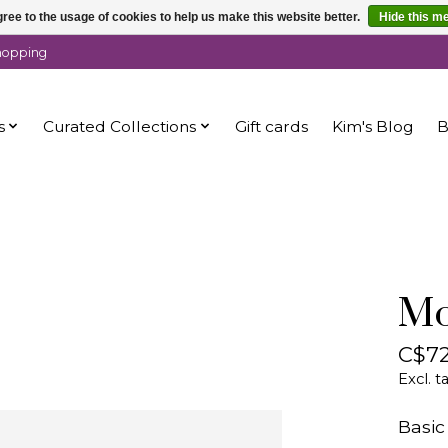
ree to the usage of cookies to help us make this website better.
Hide this m
shopping
s
Curated Collections
Gift cards
Kim's Blog
B
Mo
C$72
Excl. t
Basic