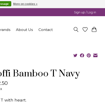
essage
More on cookies »
Sign up / Log in
rands
About Us
Contact
ffi Bamboo T Navy
.50
ax
 T with heart.