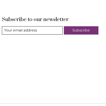
Subscribe to our newsletter
Subscribe