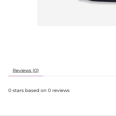
Reviews (0)
0
stars based on
0
reviews