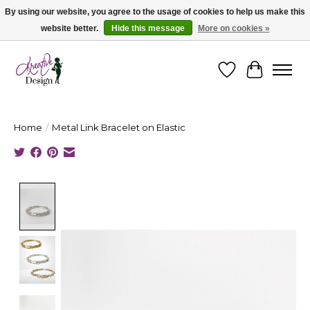
By using our website, you agree to the usage of cookies to help us make this
website better.
Hide this message
More on cookies »
Cape Breton's Fashion & Jewellery Boutique - for in person & online shopping
Wishlist
Cart
Home
/
Metal Link Bracelet on Elastic
Product image slideshow Items