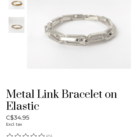
Metal Link Bracelet on
Elastic
C$34.95
Excl. tax
(0)