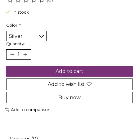
The rating of this product is
0
out of 5
In stock
Color:
*
Quantity:
Add to cart
Add to wish list
Buy now
Add to comparison
Reviews (0)