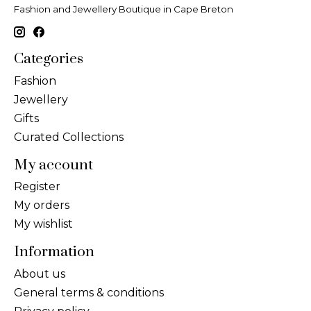
Fashion and Jewellery Boutique in Cape Breton
Categories
Fashion
Jewellery
Gifts
Curated Collections
My account
Register
My orders
My wishlist
Information
About us
General terms & conditions