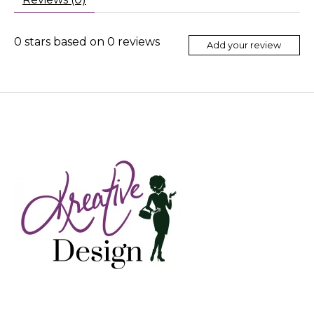
0
stars based on
0
reviews
Add your review