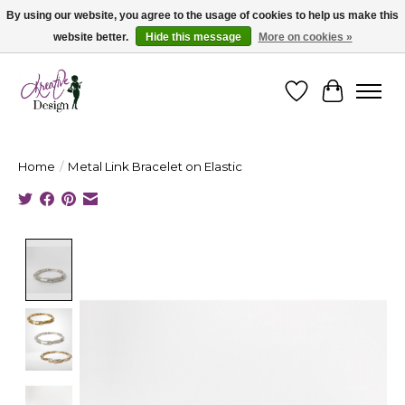
By using our website, you agree to the usage of cookies to help us make this
website better.
Hide this message
More on cookies »
Cape Breton's Fashion & Jewellery Boutique - for in person & online shopping
Wishlist
Cart
Home
/
Metal Link Bracelet on Elastic
Product image slideshow Items