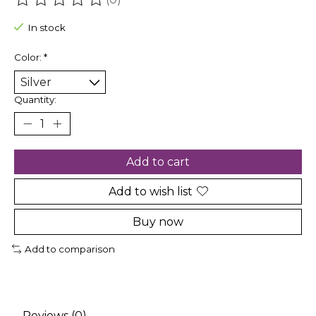
The rating of this product is
0
out of 5
In stock
Color:
*
Quantity:
Add to cart
Add to wish list
Buy now
Add to comparison
Reviews (0)