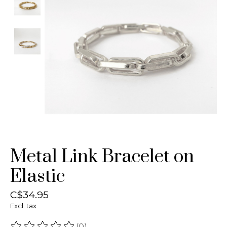
Metal Link Bracelet on
Elastic
C$34.95
Excl. tax
(0)