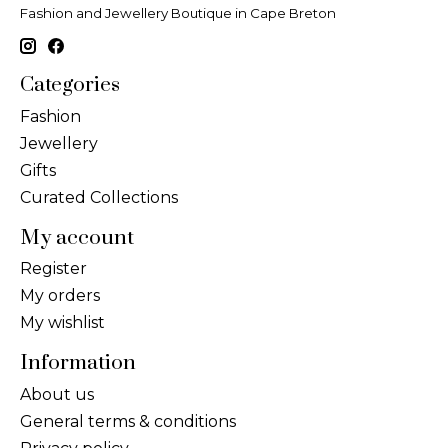
Fashion and Jewellery Boutique in Cape Breton
Categories
Fashion
Jewellery
Gifts
Curated Collections
My account
Register
My orders
My wishlist
Information
About us
General terms & conditions