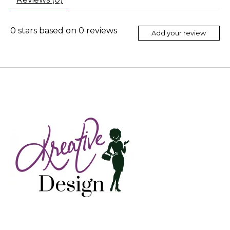
0
stars based on
0
reviews
Add your review