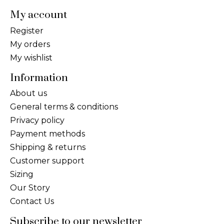
My account
Register
My orders
My wishlist
Information
About us
General terms & conditions
Privacy policy
Payment methods
Shipping & returns
Customer support
Sizing
Our Story
Contact Us
Subscribe to our newsletter