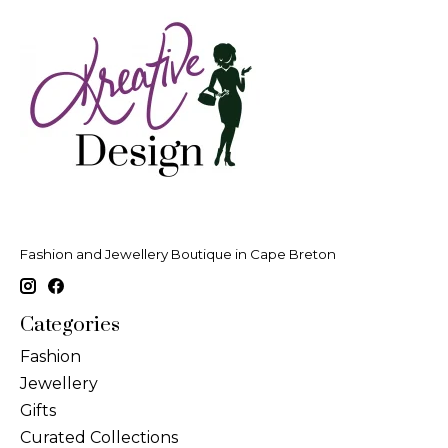
Fashion and Jewellery Boutique in Cape Breton
Categories
Fashion
Jewellery
Gifts
Curated Collections