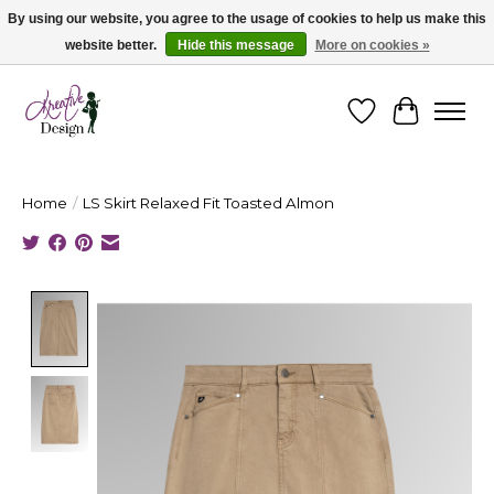
By using our website, you agree to the usage of cookies to help us make this
website better.
Hide this message
More on cookies »
Cape Breton's Fashion & Jewellery Boutique - for in person & online shopping
Wishlist
Cart
Home
/
LS Skirt Relaxed Fit Toasted Almon
Product image slideshow Items