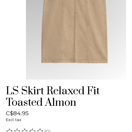
LS Skirt Relaxed Fit
Toasted Almon
C$84.95
Excl. tax
(0)