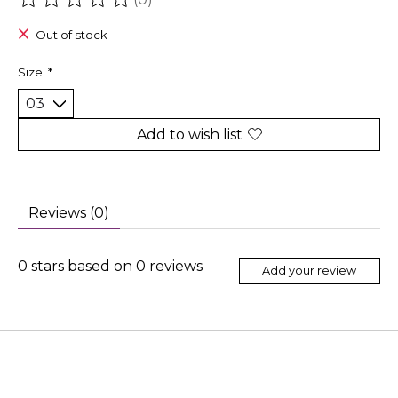
The rating of this product is
0
out of 5
Out of stock
Size:
*
Add to wish list
Reviews (0)
0
stars based on
0
reviews
Add your review