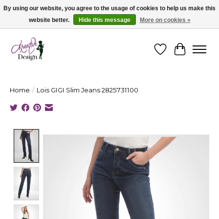
By using our website, you agree to the usage of cookies to help us make this
website better.
Hide this message
More on cookies »
Cape Breton's Fashion & Jewellery Boutique - for in person & online shopping
Wishlist
Cart
Home
/
Lois GIGI Slim Jeans 2825731100
Product image slideshow Items