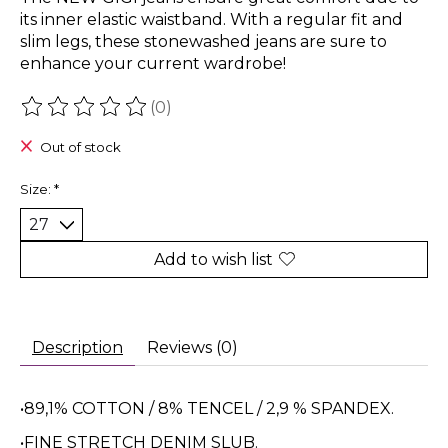
its inner elastic waistband. With a regular fit and
slim legs, these stonewashed jeans are sure to
enhance your current wardrobe!
(0)
The rating of this product is
0
out of 5
Out of stock
Size:
*
Add to wish list
Description
Reviews (0)
•89,1% COTTON / 8% TENCEL / 2,9 % SPANDEX.
•FINE STRETCH DENIM SLUB.