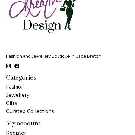
Fashion and Jewellery Boutique in Cape Breton
Categories
Fashion
Jewellery
Gifts
Curated Collections
My account
Register