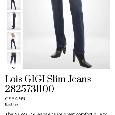
Lois GIGI Slim Jeans
2825731100
C$94.99
Excl. tax
The NEW GIGI jeans ensure great comfort due to