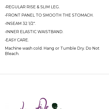
•REGULAR RISE & SLIM LEG.
•FRONT PANEL TO SMOOTH THE STOMACH.
•INSEAM 32 1/2".
•INNER ELASTIC WAISTBAND.
•EASY CARE.
Machine wash cold. Hang or Tumble Dry. Do Not
Bleach.