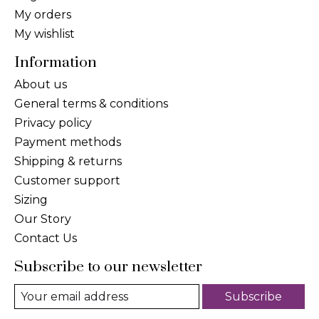
My orders
My wishlist
Information
About us
General terms & conditions
Privacy policy
Payment methods
Shipping & returns
Customer support
Sizing
Our Story
Contact Us
Subscribe to our newsletter
Subscribe