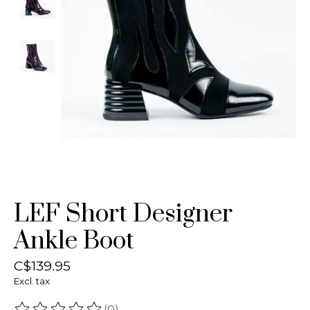
LEF Short Designer
Ankle Boot
C$139.95
Excl. tax
(0)