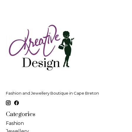
Fashion and Jewellery Boutique in Cape Breton
Categories
Fashion
Jewellery