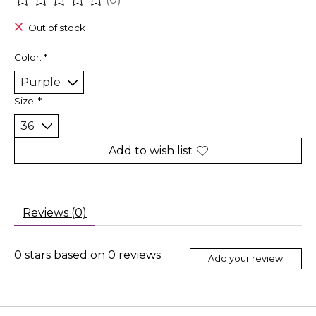
The rating of this product is
0
out of 5
Out of stock
Color:
*
Size:
*
Add to wish list
Reviews (0)
0
stars based on
0
reviews
Add your review