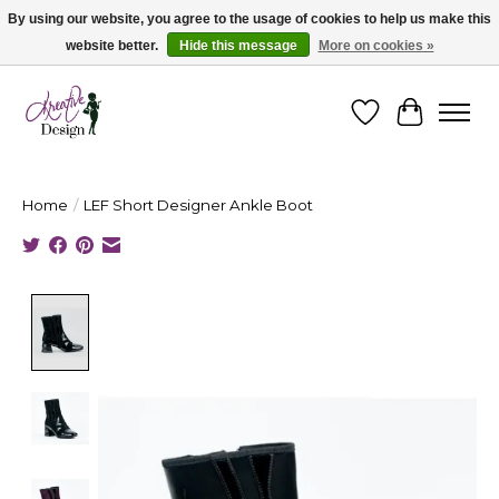
By using our website, you agree to the usage of cookies to help us make this
website better.
Hide this message
More on cookies »
Cape Breton's Fashion & Jewellery Boutique - for in person & online shopping
Wishlist
Cart
Home
/
LEF Short Designer Ankle Boot
Product image slideshow Items