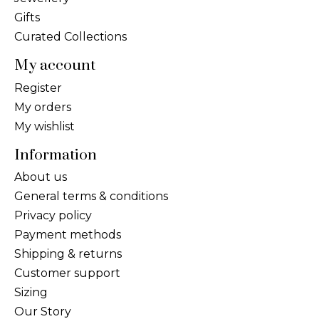
Gifts
Curated Collections
My account
Register
My orders
My wishlist
Information
About us
General terms & conditions
Privacy policy
Payment methods
Shipping & returns
Customer support
Sizing
Our Story